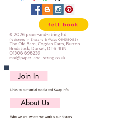
felt book
© 2026 paper-and-string ltd
(registered in England & Wales
08438095)
The Old Barn, Cogden Farm, Burton
Bradstock, Dorset, DT6 4RN
01308 898239
mail@paper-and-string.co.uk
Join In
Links to our social media and Swap info.
About Us
Who we are, where we work & our history
Useful Info