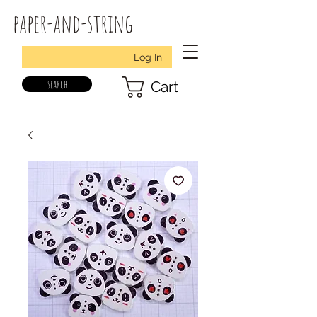
paper-and-string
Log In
search
Cart