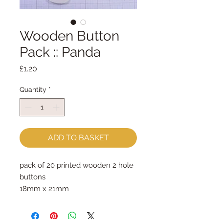
Wooden Button
Pack :: Panda
Price
£1.20
Quantity
*
ADD TO BASKET
pack of 20 printed wooden 2 hole 
buttons
18mm x 21mm