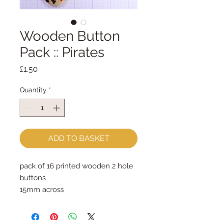
Wooden Button
Pack :: Pirates
Price
£1.50
Quantity
*
ADD TO BASKET
pack of 16 printed wooden 2 hole 
buttons

15mm across