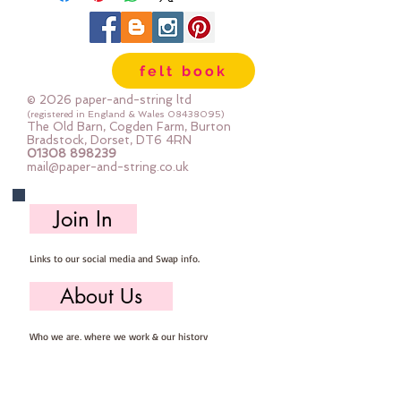
felt book
© 2026 paper-and-string ltd
(registered in England & Wales
08438095)
The Old Barn, Cogden Farm, Burton
Bradstock, Dorset, DT6 4RN
01308 898239
mail@paper-and-string.co.uk
Join In
Links to our social media and Swap info.
About Us
Who we are, where we work & our history
Useful Info