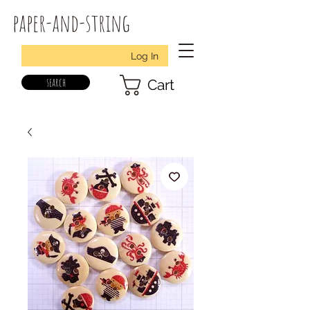
paper-and-string
Log In
search
Cart