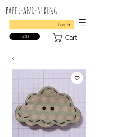
paper-and-string
Log In
search
Cart