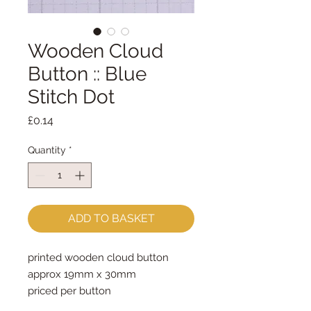
Wooden Cloud
Button :: Blue
Stitch Dot
Price
£0.14
Quantity
*
ADD TO BASKET
printed wooden cloud button
approx 19mm x 30mm
priced per button