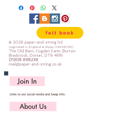
felt book
© 2026 paper-and-string ltd
(registered in England & Wales
08438095)
The Old Barn, Cogden Farm, Burton
Bradstock, Dorset, DT6 4RN
01308 898239
mail@paper-and-string.co.uk
Join In
Links to our social media and Swap info.
About Us
Who we are, where we work & our history