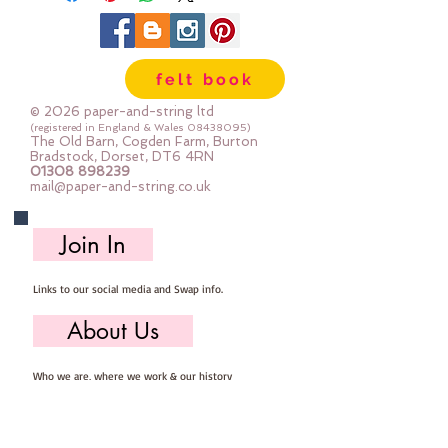
felt book
© 2026 paper-and-string ltd
(registered in England & Wales
08438095)
The Old Barn, Cogden Farm, Burton
Bradstock, Dorset, DT6 4RN
01308 898239
mail@paper-and-string.co.uk
Join In
Links to our social media and Swap info.
About Us
Who we are, where we work & our history
Useful Info