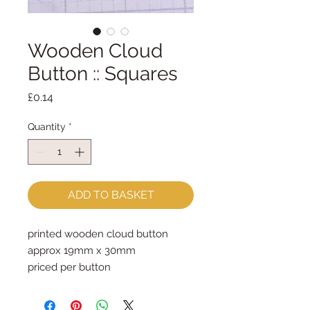
Wooden Cloud
Button :: Squares
Price
£0.14
Quantity
*
ADD TO BASKET
printed wooden cloud button

approx 19mm x 30mm

priced per button