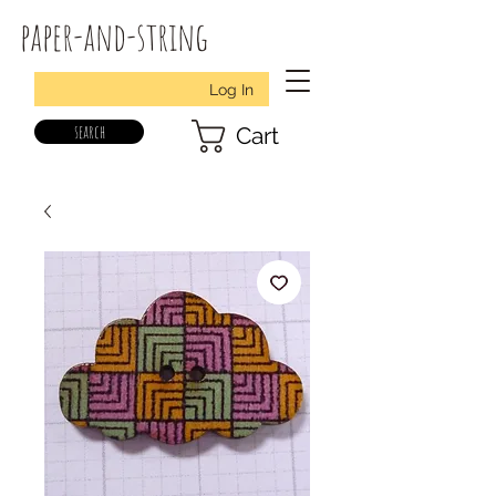
paper-and-string
Log In
search
Cart