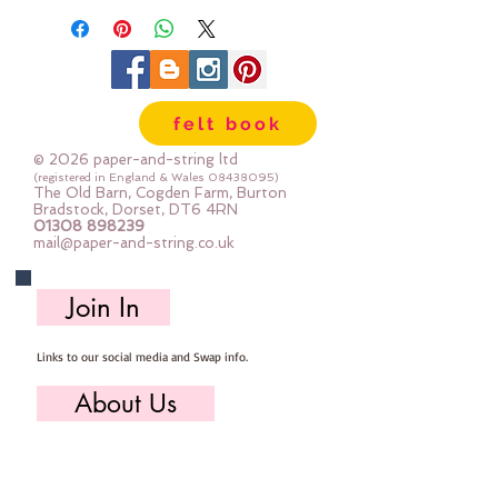
felt book
© 2026 paper-and-string ltd
(registered in England & Wales
08438095)
The Old Barn, Cogden Farm, Burton
Bradstock, Dorset, DT6 4RN
01308 898239
mail@paper-and-string.co.uk
Join In
Links to our social media and Swap info.
About Us
Who we are, where we work & our history