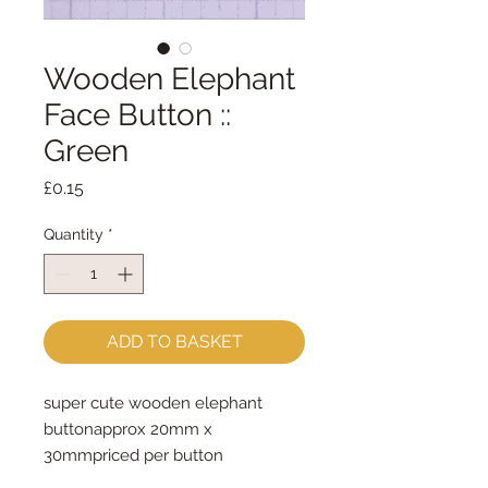
Wooden Elephant
Face Button ::
Green
Price
£0.15
Quantity
*
ADD TO BASKET
super cute wooden elephant 
buttonapprox 20mm x 
30mmpriced per button