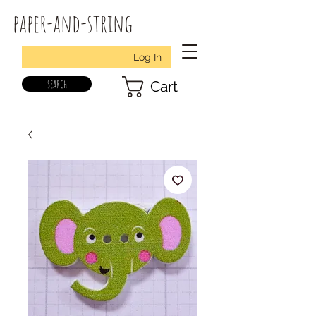
paper-and-string
Log In
search
Cart