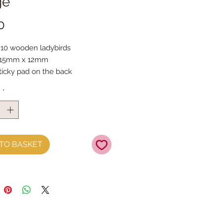
ge
Price
0
 10 wooden ladybirds

 15mm x 12mm

sticky pad on the back
y
*
TO BASKET