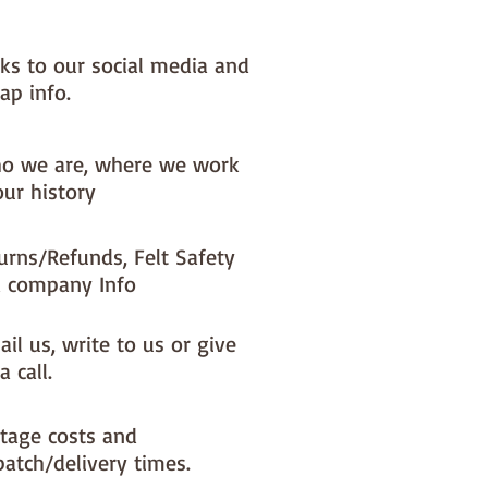
nks to our social media and
ap info.
o we are, where we work
our history
urns/Refunds, Felt Safety
 company Info
il us, write to us or give
a call.
tage costs and
patch/delivery times.