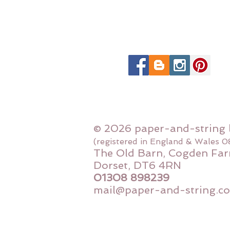
© 2026 paper-and-string 
(registered in England & Wales 
The Old Barn, Cogden Far
Dorset, DT6 4RN
01308 898239
mail@paper-and-string.co