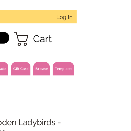
Log In
Cart
ade
Gift Card
Browse
Templates
den Ladybirds -