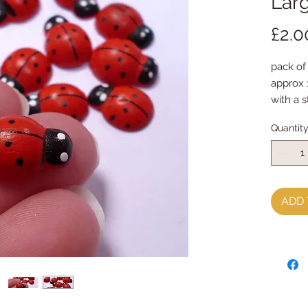
Lar
£2.0
pack of
approx
with a 
Quantit
ADD 