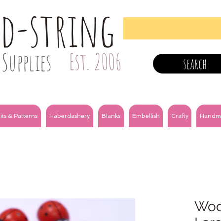
nd-string
Supplies
Est. 2006
search
its & Patterns
Haberdashery
Blanks
Embellish
Crafty
Handm
Woo