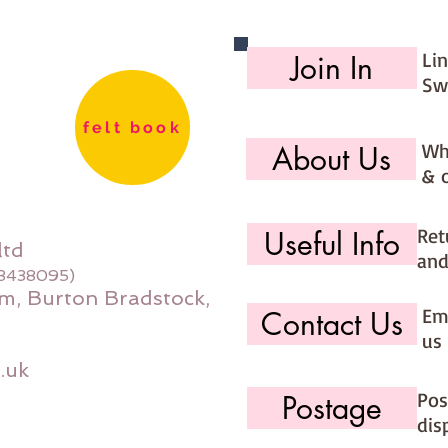
Li
Join In
Sw
felt book
Wh
About Us
& 
Ret
Useful Info
ltd
and
08438095)
m, Burton Bradstock,
Ema
Contact Us
us 
.uk
Pos
Postage
dis