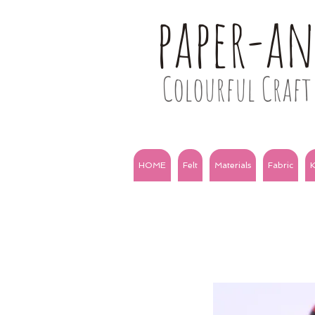
paper-a
Colourful Craft 
HOME
Felt
Materials
Fabric
K