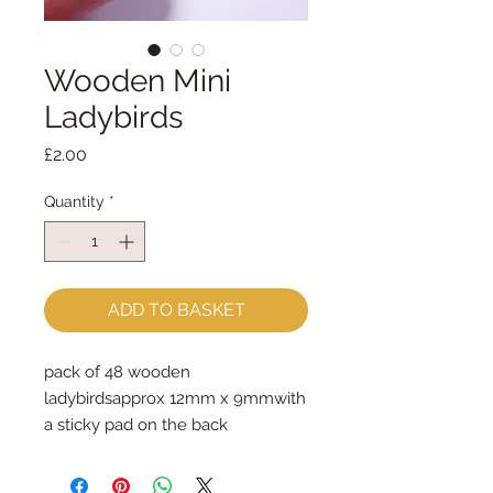
Wooden Mini
Ladybirds
Price
£2.00
Quantity
*
ADD TO BASKET
pack of 48 wooden 
ladybirdsapprox 12mm x 9mmwith 
a sticky pad on the back