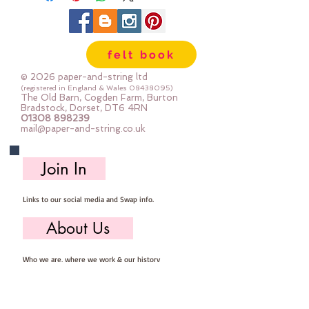
felt book
© 2026 paper-and-string ltd
(registered in England & Wales
08438095)
The Old Barn, Cogden Farm, Burton
Bradstock, Dorset, DT6 4RN
01308 898239
mail@paper-and-string.co.uk
Join In
Links to our social media and Swap info.
About Us
Who we are, where we work & our history
Useful Info