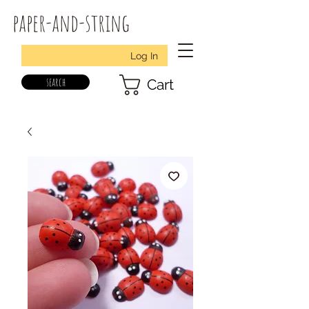
paper-and-string
Log In
search
Cart