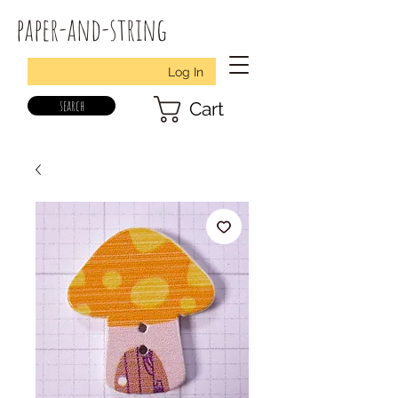
paper-and-string
Log In
search
Cart