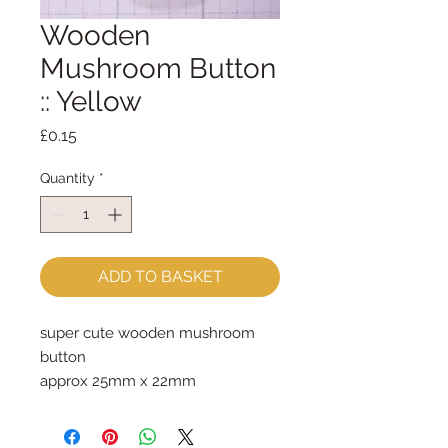
Wooden
Mushroom Button
:: Yellow
Price
£0.15
Quantity
*
ADD TO BASKET
super cute wooden mushroom 
button
approx 25mm x 22mm
priced per button