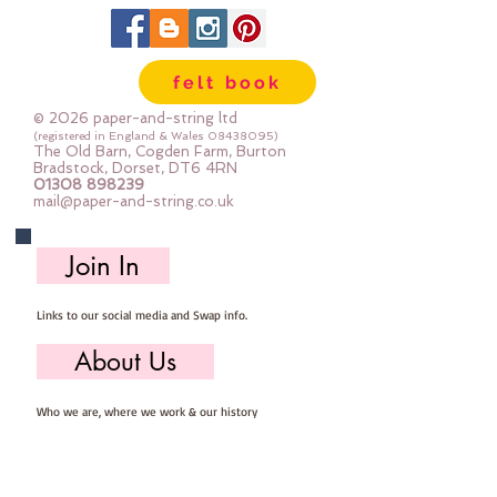
felt book
© 2026 paper-and-string ltd
(registered in England & Wales
08438095)
The Old Barn, Cogden Farm, Burton
Bradstock, Dorset, DT6 4RN
01308 898239
mail@paper-and-string.co.uk
Join In
Links to our social media and Swap info.
About Us
Who we are, where we work & our history
Useful Info