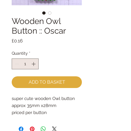
Wooden Owl
Button :: Oscar
Price
£0.16
Quantity
*
ADD TO BASKET
super cute wooden Owl button
approx 35mm x28mm
priced per button