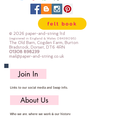
felt book
© 2026 paper-and-string ltd
(registered in England & Wales
08438095)
The Old Barn, Cogden Farm, Burton
Bradstock, Dorset, DT6 4RN
01308 898239
mail@paper-and-string.co.uk
Join In
Links to our social media and Swap info.
About Us
Who we are, where we work & our history
Useful Info