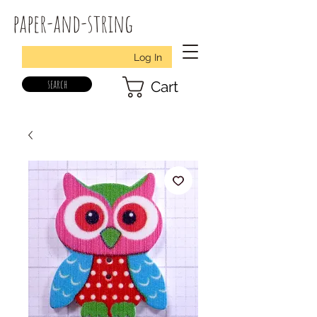
paper-and-string
Log In
search
Cart