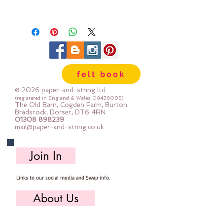
felt book
© 2026 paper-and-string ltd
(registered in England & Wales
08438095)
The Old Barn, Cogden Farm, Burton
Bradstock, Dorset, DT6 4RN
01308 898239
mail@paper-and-string.co.uk
Join In
Links to our social media and Swap info.
About Us
Who we are, where we work & our history