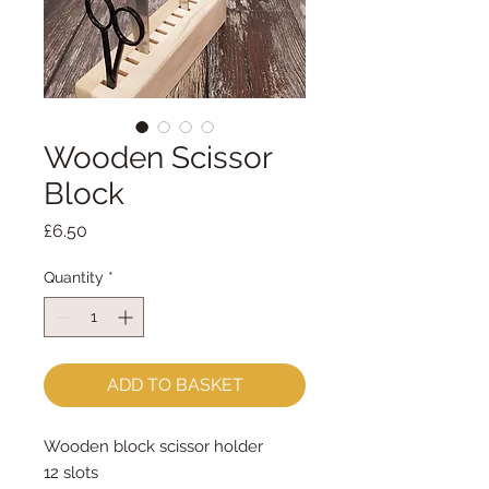
Wooden Scissor
Block
Price
£6.50
Quantity
*
ADD TO BASKET
Wooden block scissor holder
12 slots