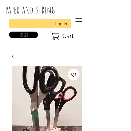
paper-and-string
Log In
search
Cart