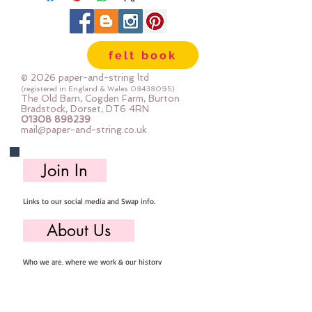
felt book
© 2026 paper-and-string ltd
(registered in England & Wales
08438095)
The Old Barn, Cogden Farm, Burton
Bradstock, Dorset, DT6 4RN
01308 898239
mail@paper-and-string.co.uk
Join In
Links to our social media and Swap info.
About Us
Who we are, where we work & our history
Useful Info