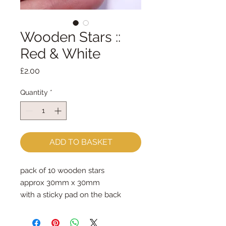
Wooden Stars ::
Red & White
Price
£2.00
Quantity
*
ADD TO BASKET
pack of 10 wooden stars
approx 30mm x 30mm
with a sticky pad on the back