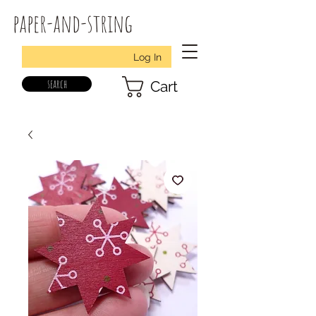
paper-and-string
Log In
search
Cart