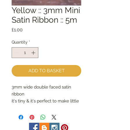
Yellow :: 3mm Mini
Satin Ribbon :: 5m
Price
£1.00
Quantity
*
ADD TO BASKET
3mm wide double faced satin
ribbon
it's tiny & it's perfect to make little
hanging loops
£1 is for 5m