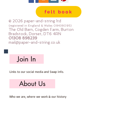
felt book
© 2026 paper-and-string ltd
(registered in England & Wales
08438095)
The Old Barn, Cogden Farm, Burton
Bradstock, Dorset, DT6 4RN
01308 898239
mail@paper-and-string.co.uk
Join In
Links to our social media and Swap info.
About Us
Who we are, where we work & our history
Useful Info
Returns/Refunds, Felt Safety and company Info