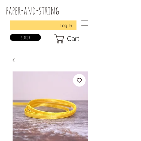
paper-and-string
Log In
search
Cart