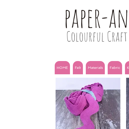
paper-a
Colourful Craft 
HOME
Felt
Materials
Fabric
K