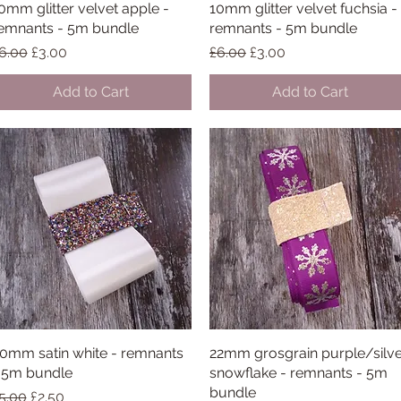
0mm glitter velvet apple -
Quick View
10mm glitter velvet fuchsia -
Quick View
emnants - 5m bundle
remnants - 5m bundle
egular Price
Sale Price
Regular Price
Sale Price
6.00
£3.00
£6.00
£3.00
Add to Cart
Add to Cart
0mm satin white - remnants
Quick View
22mm grosgrain purple/silv
Quick View
 5m bundle
snowflake - remnants - 5m
bundle
egular Price
Sale Price
5.00
£2.50