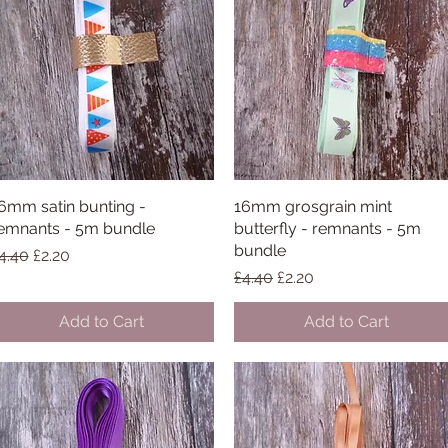
6mm satin bunting -
Quick View
16mm grosgrain mint
Quick View
emnants - 5m bundle
butterfly - remnants - 5m
bundle
egular Price
Sale Price
4.40
£2.20
Regular Price
Sale Price
£4.40
£2.20
Add to Cart
Add to Cart