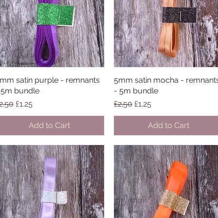
mm satin purple - remnants
Quick View
5mm satin mocha - remnant
Quick View
 5m bundle
- 5m bundle
egular Price
Sale Price
Regular Price
Sale Price
2.50
£1.25
£2.50
£1.25
Add to Cart
Add to Cart