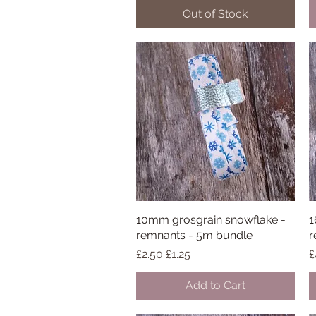
Out of Stock
10mm grosgrain snowflake -
Quick View
1
remnants - 5m bundle
r
Regular Price
Sale Price
R
£2.50
£1.25
£
Add to Cart