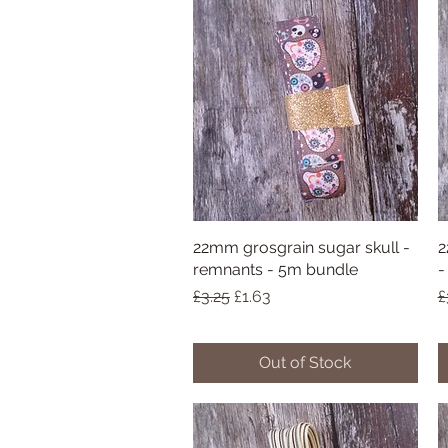
22mm grosgrain sugar skull -
Quick View
2
remnants - 5m bundle
-
Regular Price
Sale Price
R
£3.25
£1.63
£
Out of Stock