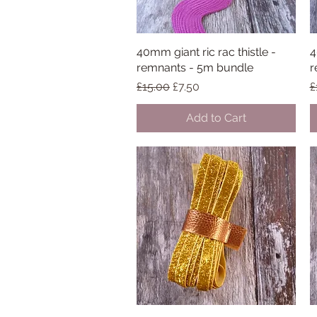
40mm giant ric rac thistle -
Quick View
4
remnants - 5m bundle
r
Regular Price
Sale Price
R
£15.00
£7.50
£
Add to Cart