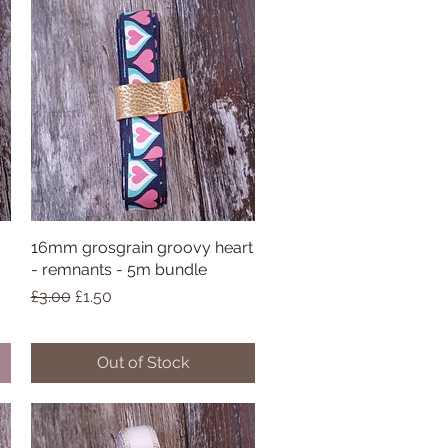
16mm grosgrain groovy heart
Quick View
- remnants - 5m bundle
Regular Price
Sale Price
£3.00
£1.50
Out of Stock