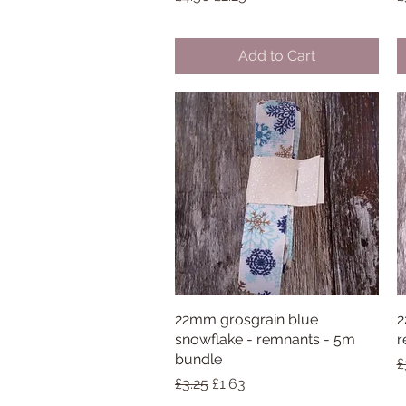
Add to Cart
22mm grosgrain blue
Quick View
2
snowflake - remnants - 5m
r
bundle
R
£
Regular Price
Sale Price
£3.25
£1.63