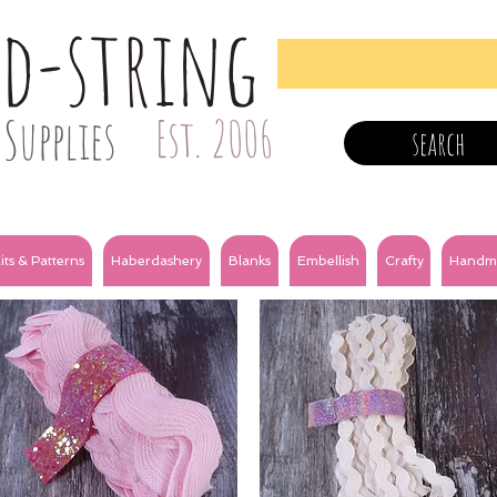
nd-string
Supplies
Est. 2006
search
its & Patterns
Haberdashery
Blanks
Embellish
Crafty
Handm