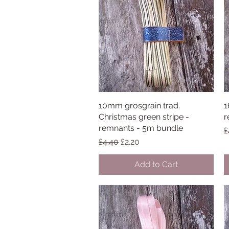
10mm grosgrain trad.
Quick View
1
Christmas green stripe -
r
remnants - 5m bundle
R
£
Regular Price
Sale Price
£4.40
£2.20
Add to Cart