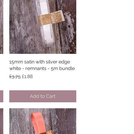
15mm satin with silver edge
Quick View
white - remnants - 5m bundle
Regular Price
Sale Price
£3.75
£1.88
Add to Cart