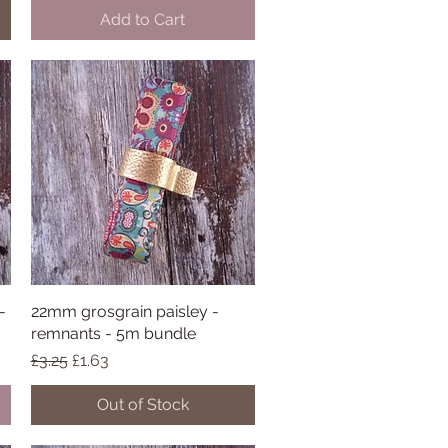
Add to Cart
-
22mm grosgrain paisley -
Quick View
remnants - 5m bundle
Regular Price
Sale Price
£3.25
£1.63
Out of Stock