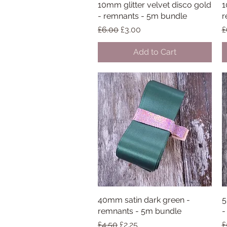
10mm glitter velvet disco gold
Quick View
1
- remnants - 5m bundle
r
Regular Price
Sale Price
R
£6.00
£3.00
£
Add to Cart
40mm satin dark green -
Quick View
5
remnants - 5m bundle
-
Regular Price
Sale Price
R
£4.50
£2.25
£