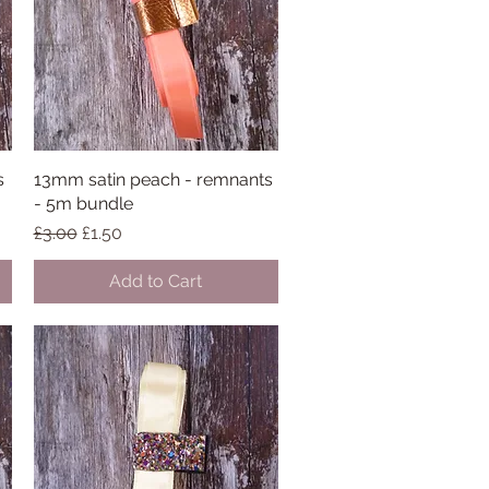
s
13mm satin peach - remnants
Quick View
- 5m bundle
Regular Price
Sale Price
£3.00
£1.50
Add to Cart