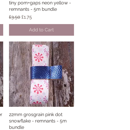
tiny pom+gaps neon yellow -
Quick View
remnants - 5m bundle
Regular Price
Sale Price
£3.50
£1.75
Add to Cart
er
22mm grosgrain pink dot
Quick View
snowflake - remnants - 5m
bundle