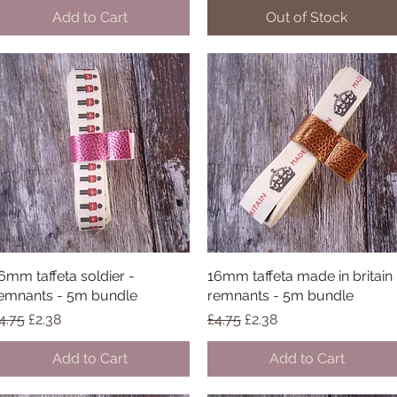
Add to Cart
Out of Stock
6mm taffeta soldier -
Quick View
16mm taffeta made in britain 
Quick View
emnants - 5m bundle
remnants - 5m bundle
egular Price
Sale Price
Regular Price
Sale Price
4.75
£2.38
£4.75
£2.38
Add to Cart
Add to Cart