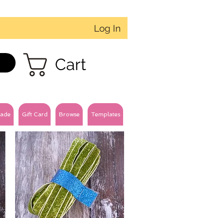
Log In
Cart
ade
Gift Card
Browse
Templates