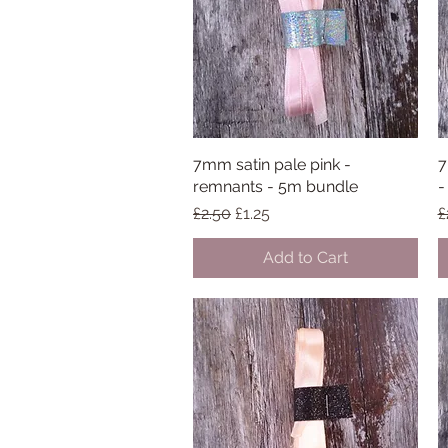
7mm satin pale pink -
Quick View
7
remnants - 5m bundle
-
Regular Price
Sale Price
R
£2.50
£1.25
£
Add to Cart