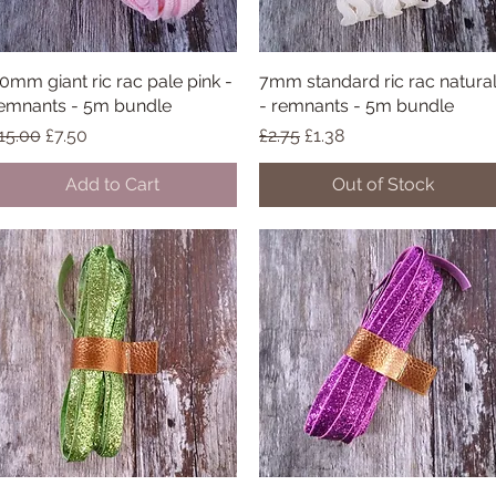
0mm giant ric rac pale pink -
Quick View
7mm standard ric rac natura
Quick View
emnants - 5m bundle
- remnants - 5m bundle
egular Price
Sale Price
Regular Price
Sale Price
15.00
£7.50
£2.75
£1.38
Add to Cart
Out of Stock