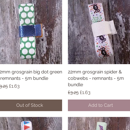
2mm grosgrain big dot green
Quick View
22mm grosgrain spider &
Quick View
 remnants - 5m bundle
cobwebs - remnants - 5m
bundle
egular Price
Sale Price
3.25
£1.63
Regular Price
Sale Price
£3.25
£1.63
Out of Stock
Add to Cart