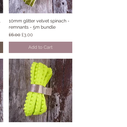
l
10mm glitter velvet spinach -
Quick View
remnants - 5m bundle
Regular Price
Sale Price
£6.00
£3.00
Add to Cart