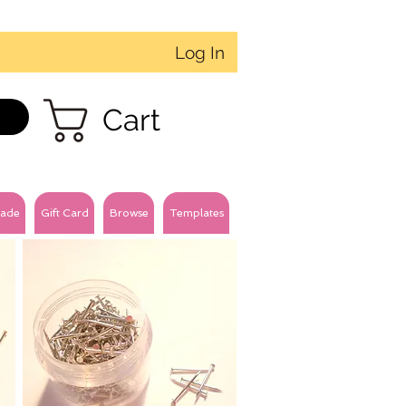
Log In
Cart
ade
Gift Card
Browse
Templates