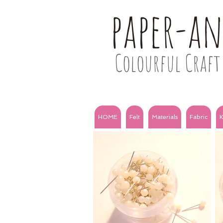
paper-a
Colourful Craft 
HOME
Felt
Materials
Fabric
K