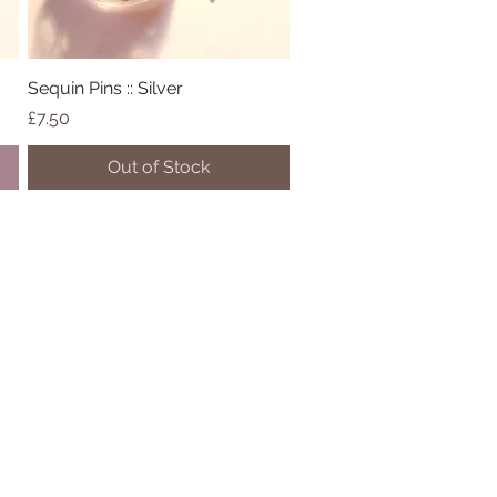
Sequin Pins :: Silver
Quick View
Price
£7.50
Out of Stock