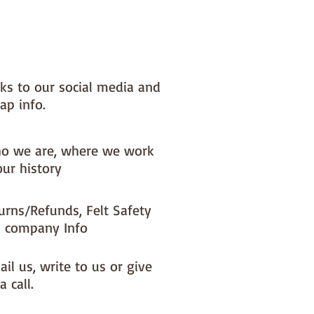
nks to our social media and
ap info.
o we are, where we work
our history
urns/Refunds, Felt Safety
 company Info
il us, write to us or give
a call.