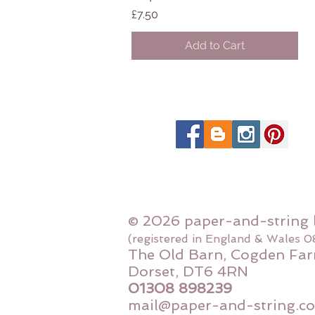
Price
£7.50
Add to Cart
© 2026 paper-and-string 
(registered in England & Wales 
The Old Barn, Cogden Far
Dorset, DT6 4RN
01308 898239
mail@paper-and-string.co