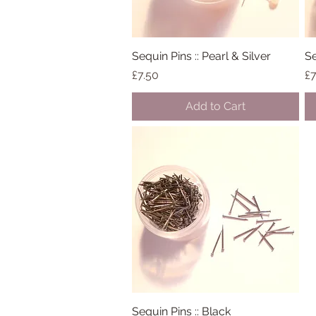
Sequin Pins :: Pearl & Silver
Quick View
Se
Price
Pr
£7.50
£7
Add to Cart
Sequin Pins :: Black
Quick View