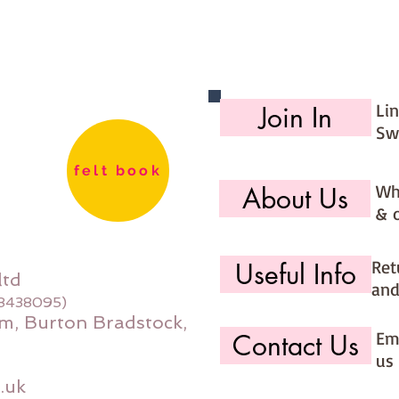
Li
Join In
Sw
felt book
Wh
About Us
& 
Ret
Useful Info
ltd
and
08438095)
m, Burton Bradstock,
Ema
Contact Us
us 
.uk