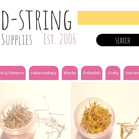
nd-string
Supplies
Est. 2006
search
its & Patterns
Haberdashery
Blanks
Embellish
Crafty
Handm