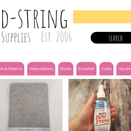
nd-string
Supplies
Est. 2006
search
its & Patterns
Haberdashery
Blanks
Embellish
Crafty
Handm