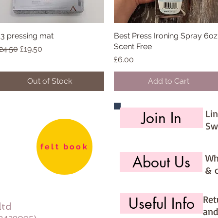
3 pressing mat
Quick View
Best Press Ironing Spray 6oz
Quick View
Scent Free
egular Price
Sale Price
24.50
£19.50
Price
£6.00
Out of Stock
Add to Cart
Li
Join In
Sw
felt book
Wh
About Us
& 
Ret
Useful Info
ltd
and