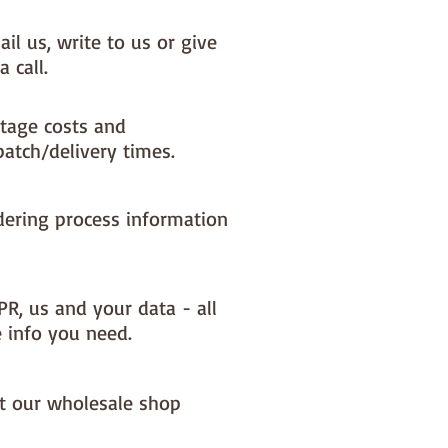
il us, write to us or give
a call.
tage costs and
patch/delivery times.
dering process information
PR, us and your data - all
e info you need.
it our wholesale shop