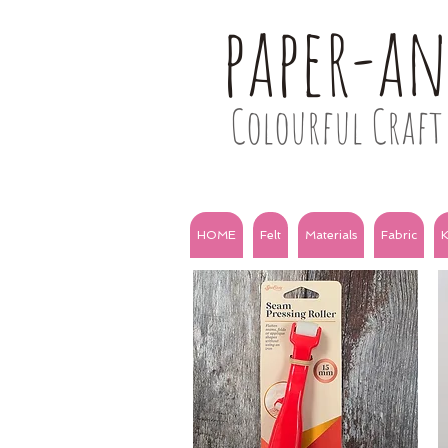
paper-a
Colourful Craft 
HOME
Felt
Materials
Fabric
K