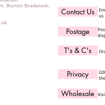
08438095)
m, Burton Bradstock,
Ema
Contact Us
us 
.uk
Pos
Postage
dis
T's & C's
Or
GD
Privacy
th
Wholesale
Vis