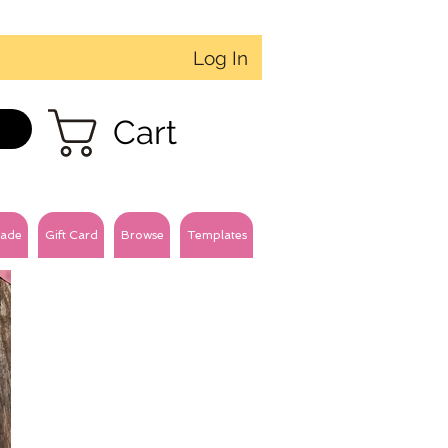
Log In
Cart
ade
Gift Card
Browse
Templates