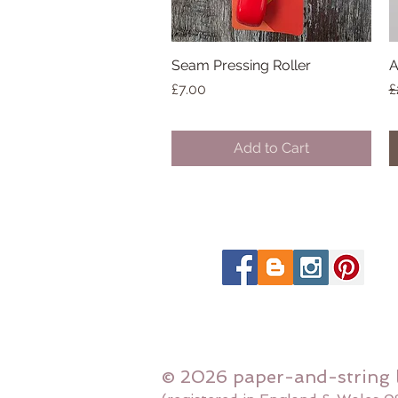
Seam Pressing Roller
Quick View
A
Price
R
£7.00
£
Add to Cart
© 2026 paper-and-string 