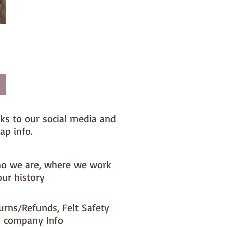
nks to our social media and
ap info.
o we are, where we work
our history
urns/Refunds, Felt Safety
 company Info