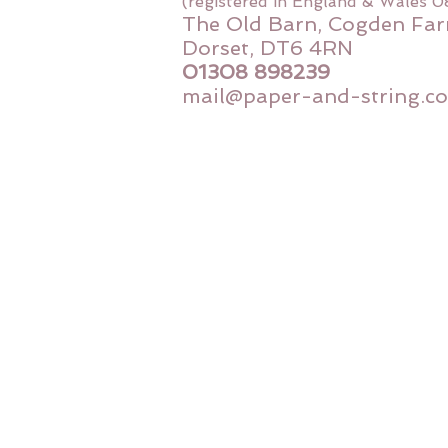
(registered in England & Wales 
The Old Barn, Cogden Far
Dorset, DT6 4RN
01308 898239
mail@paper-and-string.co