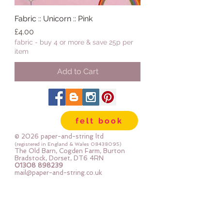
Fabric :: Unicorn :: Pink
Price
£4.00
fabric - buy 4 or more & save 25p per
item
Add to Cart
felt book
© 2026 paper-and-string ltd
(registered in England & Wales
08438095)
The Old Barn, Cogden Farm, Burton
Bradstock, Dorset, DT6 4RN
01308 898239
mail@paper-and-string.co.uk
Join In