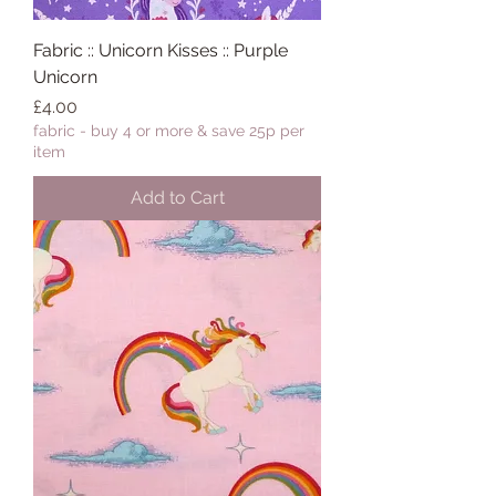
Fabric :: Unicorn Kisses :: Purple
Unicorn
Price
£4.00
fabric - buy 4 or more & save 25p per
item
Add to Cart