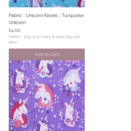
Fabric :: Unicorn Kisses :: Turquoise
Unicorn
Price
£4.00
fabric - buy 4 or more & save 25p per
item
Add to Cart