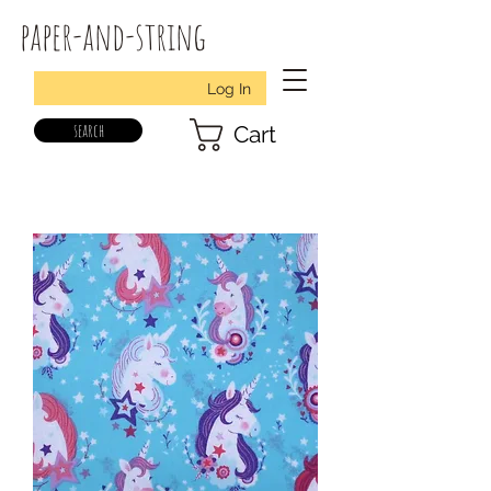
paper-and-string
Log In
search
Cart