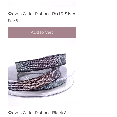
Woven Glitter Ribbon :: Red & Silver
Price
£0.48
Add to Cart
Woven Glitter Ribbon :: Black &