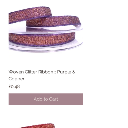
Woven Glitter Ribbon :: Purple &
Copper
Price
£0.48
Add to Cart