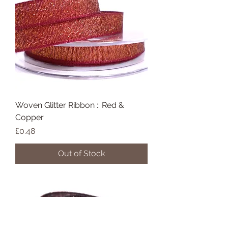
Woven Glitter Ribbon :: Red &
Copper
Price
£0.48
Out of Stock