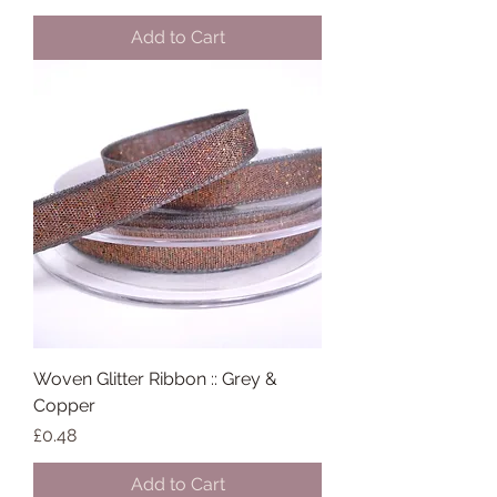
Add to Cart
Woven Glitter Ribbon :: Grey &
Copper
Price
£0.48
Add to Cart