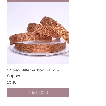
Woven Glitter Ribbon :: Gold &
Copper
Price
£0.48
Add to Cart