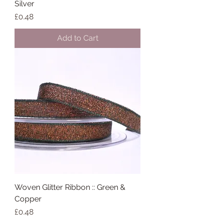
Silver
Price
£0.48
Add to Cart
Woven Glitter Ribbon :: Green &
Copper
Price
£0.48