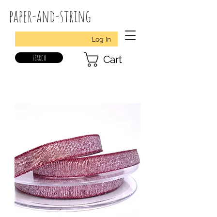
paper-and-string
Log In
search
Cart