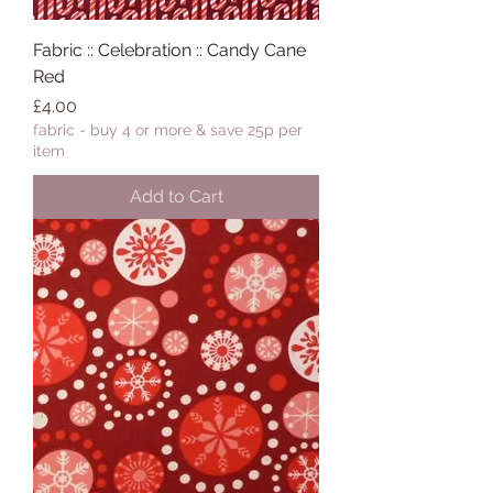
Fabric :: Celebration :: Candy Cane
Red
Price
£4.00
fabric - buy 4 or more & save 25p per
item
Add to Cart