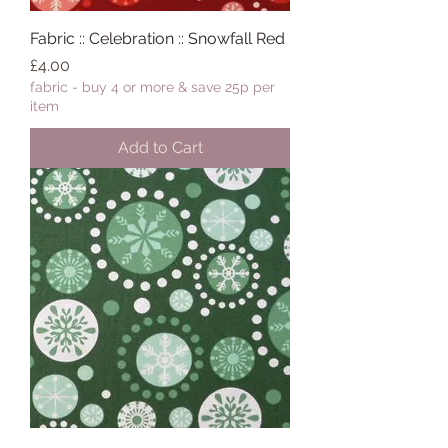
Fabric :: Celebration :: Snowfall Red
Price
£4.00
fabric - buy 4 or more & save 25p per
item
Add to Cart