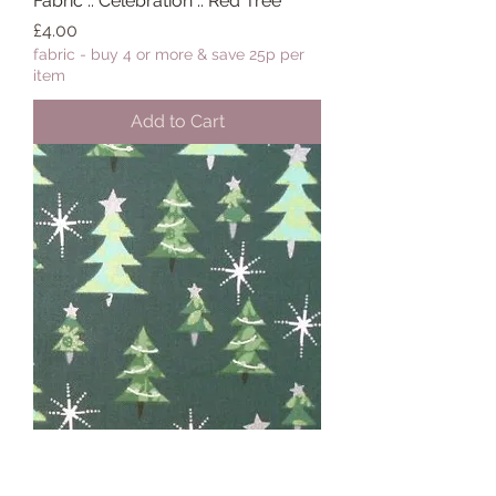
Fabric :: Celebration :: Red Tree
Price
£4.00
fabric - buy 4 or more & save 25p per
item
Add to Cart
Fabric :: Celebration :: Green Tree
Price
£4.00