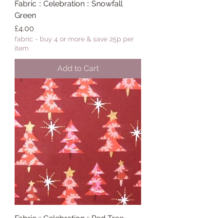
Fabric :: Celebration :: Snowfall
Green
Price
£4.00
fabric - buy 4 or more & save 25p per
item
Add to Cart