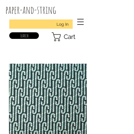
paper-and-string
Log In
search
Cart