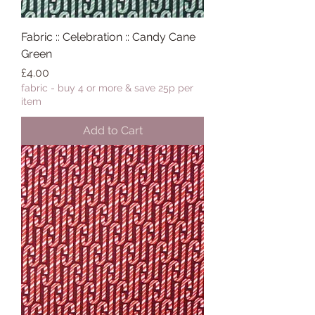
Fabric :: Celebration :: Candy Cane
Green
Price
£4.00
fabric - buy 4 or more & save 25p per
item
Add to Cart