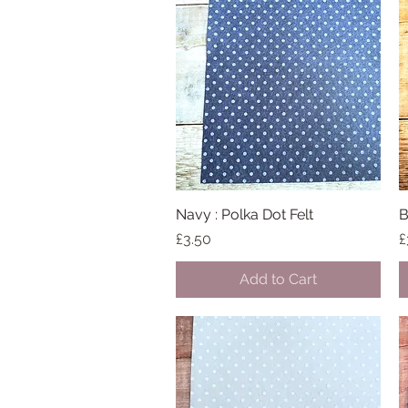
Navy : Polka Dot Felt
Quick View
B
Price
P
£3.50
£
Add to Cart