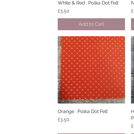
White & Red : Polka Dot Felt
Quick View
N
Price
P
£3.50
£
Add to Cart
Orange : Polka Dot Felt
Quick View
H
P
Price
£3.50
P
£