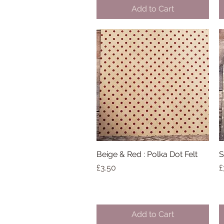
Add to Cart
Beige & Red : Polka Dot Felt
Quick View
S
Price
P
£3.50
£
Add to Cart