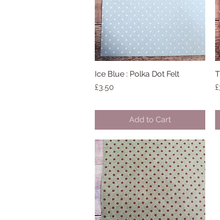
Ice Blue : Polka Dot Felt
Quick View
T
Price
P
£3.50
£
Add to Cart