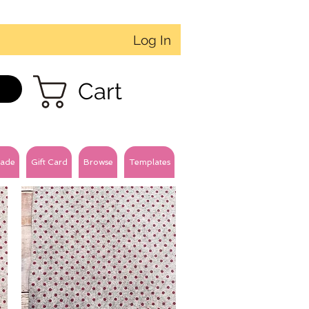
Log In
Cart
ade
Gift Card
Browse
Templates