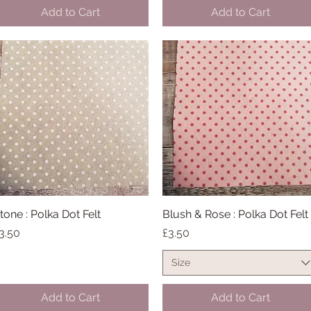
Add to Cart
Add to Cart
tone : Polka Dot Felt
Quick View
Blush & Rose : Polka Dot Felt
Quick View
rice
Price
3.50
£3.50
Size
Add to Cart
Add to Cart