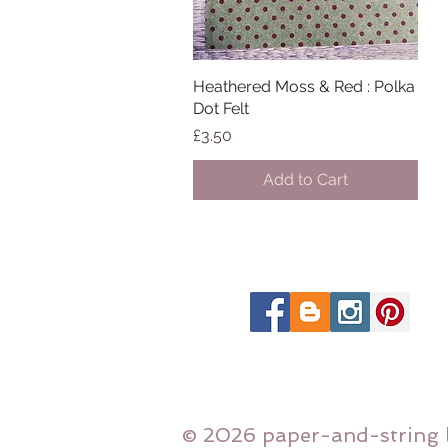
Heathered Moss & Red : Polka
Quick View
Dot Felt
Price
£3.50
Add to Cart
© 2026 paper-and-string 