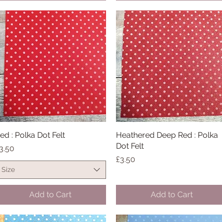
ed : Polka Dot Felt
Quick View
Heathered Deep Red : Polka
Quick View
Dot Felt
rice
3.50
Price
£3.50
Size
Add to Cart
Add to Cart