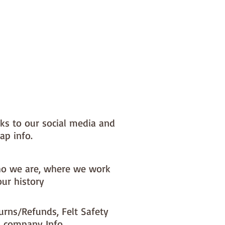
nks to our social media and
ap info.
o we are, where we work
our history
urns/Refunds, Felt Safety
 company Info