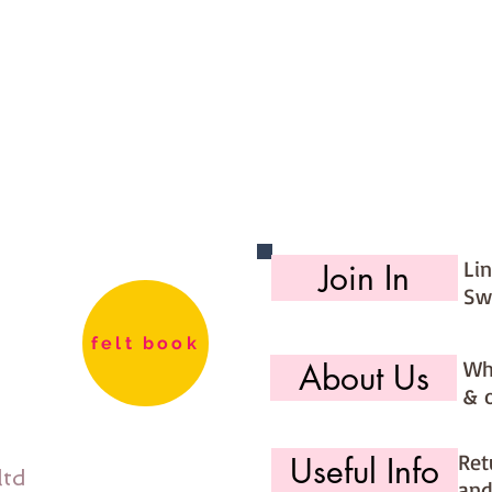
Li
Join In
Sw
felt book
Wh
About Us
& 
Ret
Useful Info
ltd
and