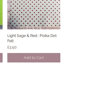
Light Sage & Red : Polka Dot
Quick View
Felt
Price
£3.50
Add to Cart