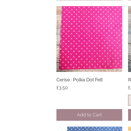
Cerise : Polka Dot Felt
Quick View
R
Price
P
£3.50
£
Add to Cart