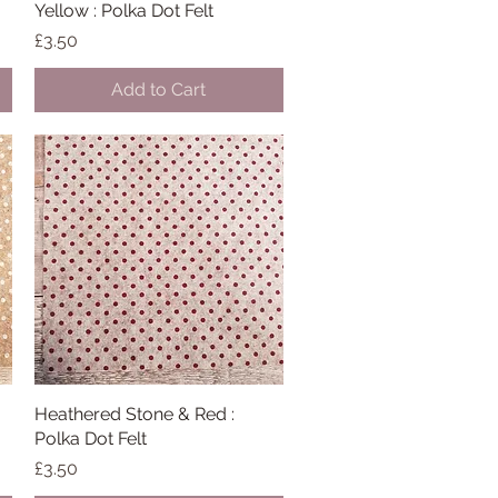
Yellow : Polka Dot Felt
Quick View
Price
£3.50
Add to Cart
Heathered Stone & Red :
Quick View
Polka Dot Felt
Price
£3.50