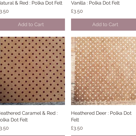
atural & Red : Polka Dot Felt
Quick View
Vanilla : Polka Dot Felt
Quick View
rice
Price
3.50
£3.50
Add to Cart
Add to Cart
eathered Caramel & Red :
Quick View
Heathered Deer : Polka Dot
Quick View
olka Dot Felt
Felt
rice
Price
3.50
£3.50