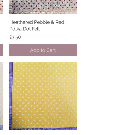
Heathered Pebble & Red :
Quick View
Polka Dot Felt
Price
£3.50
Add to Cart