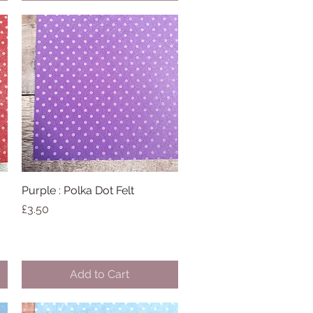
Purple : Polka Dot Felt
Quick View
Price
£3.50
Add to Cart