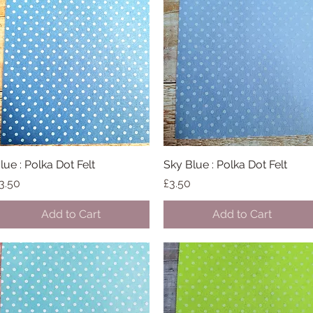
lue : Polka Dot Felt
Quick View
Sky Blue : Polka Dot Felt
Quick View
rice
Price
3.50
£3.50
Add to Cart
Add to Cart