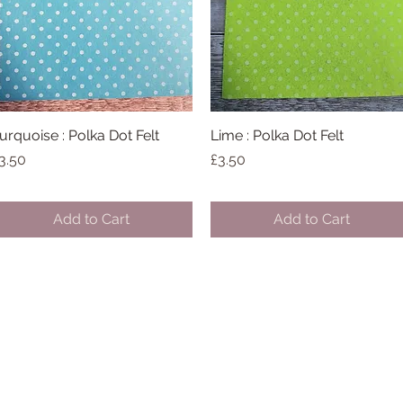
urquoise : Polka Dot Felt
Quick View
Lime : Polka Dot Felt
Quick View
rice
Price
3.50
£3.50
Add to Cart
Add to Cart