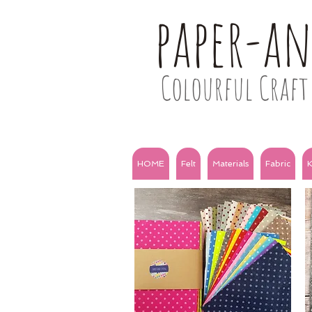
paper-a
Colourful Craft 
HOME
Felt
Materials
Fabric
K