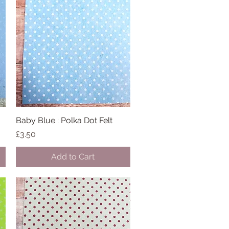
Baby Blue : Polka Dot Felt
Quick View
Price
£3.50
Add to Cart