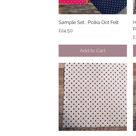
Sample Set : Polka Dot Felt
Quick View
H
F
Price
£24.50
P
£
Add to Cart