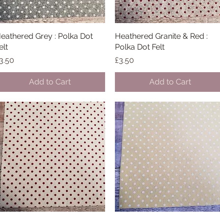
eathered Grey : Polka Dot
Quick View
Heathered Granite & Red :
Quick View
elt
Polka Dot Felt
rice
Price
3.50
£3.50
Add to Cart
Add to Cart