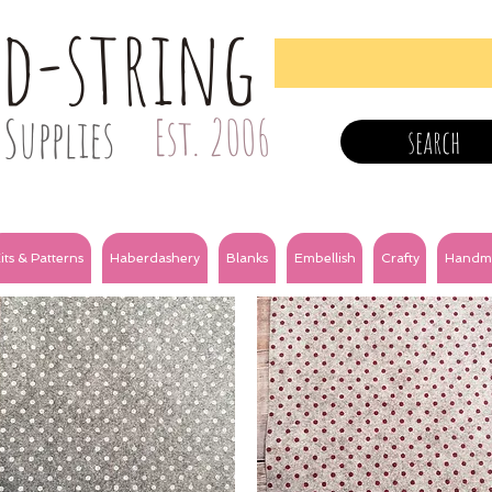
nd-string
Supplies
Est. 2006
search
its & Patterns
Haberdashery
Blanks
Embellish
Crafty
Handm