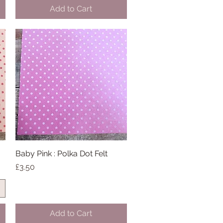
Add to Cart
Baby Pink : Polka Dot Felt
Quick View
Price
£3.50
Add to Cart