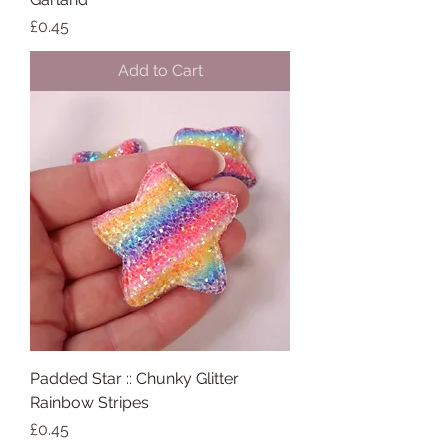
Price
£0.45
Add to Cart
Padded Star :: Chunky Glitter
Rainbow Stripes
Price
£0.45