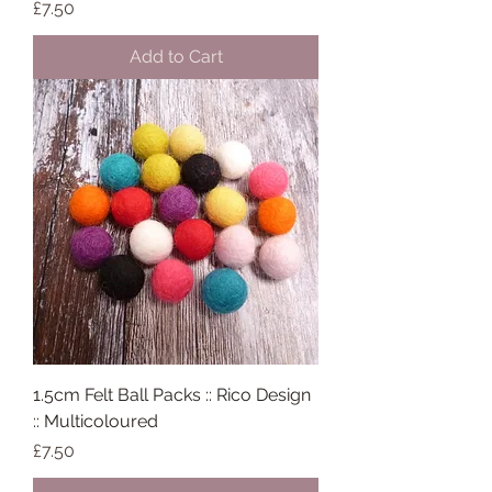
Price
£7.50
Add to Cart
1.5cm Felt Ball Packs :: Rico Design
:: Multicoloured
Price
£7.50