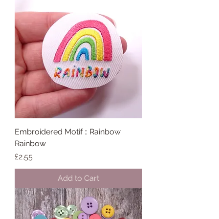
Embroidered Motif :: Rainbow
Rainbow
Price
£2.55
Add to Cart