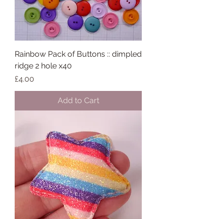
Rainbow Pack of Buttons :: dimpled
ridge 2 hole x40
Price
£4.00
Add to Cart