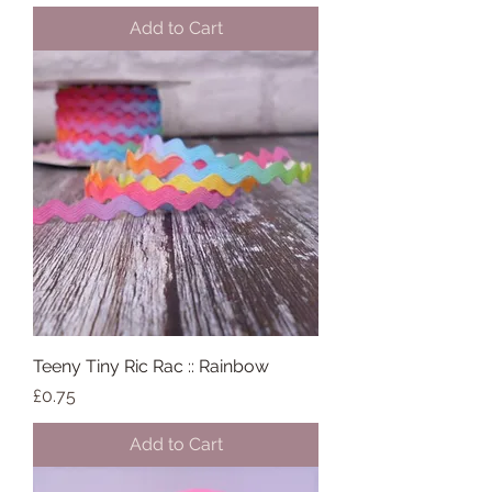
Add to Cart
Teeny Tiny Ric Rac :: Rainbow
Price
£0.75
Add to Cart