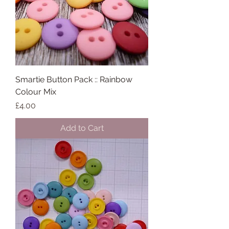
Smartie Button Pack :: Rainbow
Colour Mix
Price
£4.00
Add to Cart