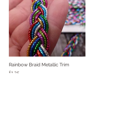
Rainbow Braid Metallic Trim
Price
£1.35
Add to Cart