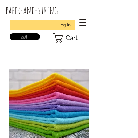
paper-and-string
Log In
search
Cart