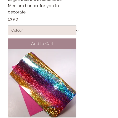
Medium banner for you to
decorate
Price
£3.50
Add to Cart