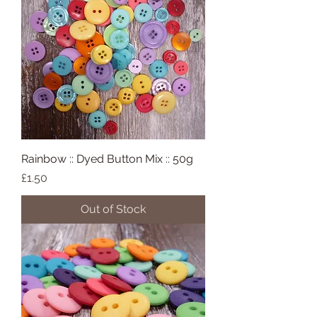
Rainbow :: Dyed Button Mix :: 50g
Price
£1.50
Out of Stock