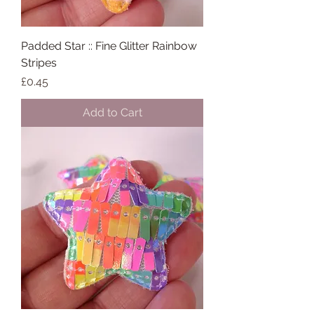
Padded Star :: Fine Glitter Rainbow
Stripes
Price
£0.45
Add to Cart