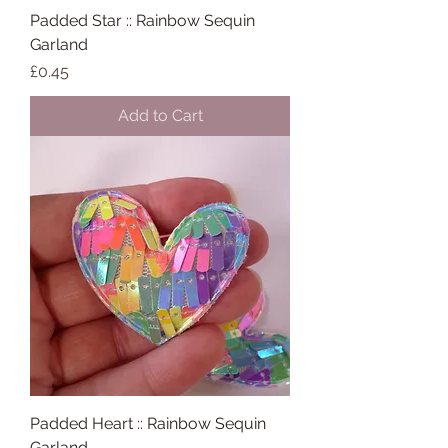
Padded Star :: Rainbow Sequin
Garland
Price
£0.45
Add to Cart
Padded Heart :: Rainbow Sequin
Garland