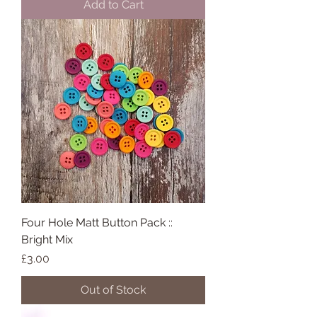
Add to Cart
Four Hole Matt Button Pack ::
Bright Mix
Price
£3.00
Out of Stock