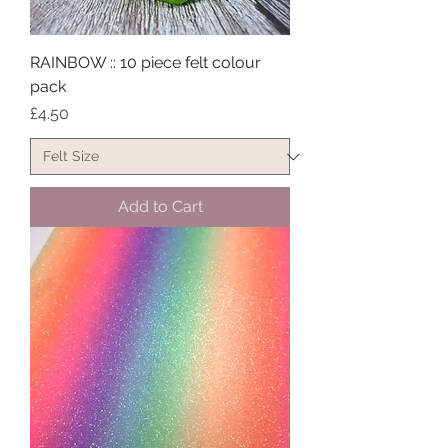
RAINBOW :: 10 piece felt colour
pack
Price
£4.50
Add to Cart