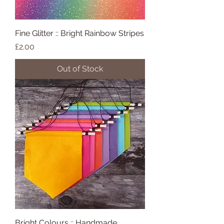
Fine Glitter :: Bright Rainbow Stripes
Price
£2.00
Out of Stock
Bright Colours :: Handmade