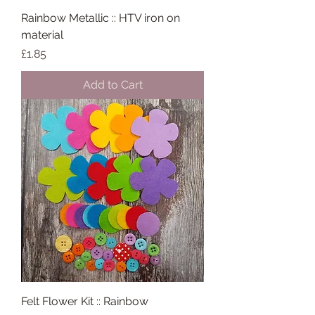
Rainbow Metallic :: HTV iron on
material
Price
£1.85
Add to Cart
Felt Flower Kit :: Rainbow