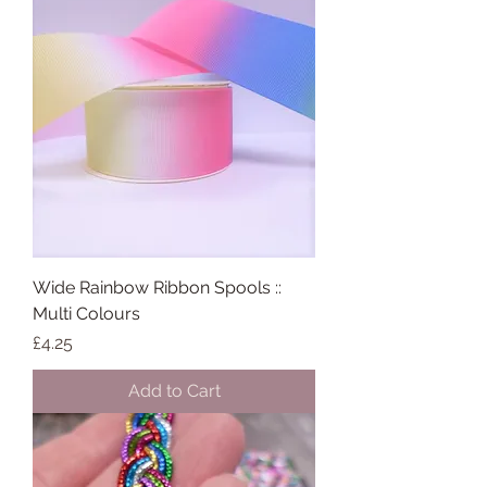
Wide Rainbow Ribbon Spools ::
Multi Colours
Price
£4.25
Add to Cart