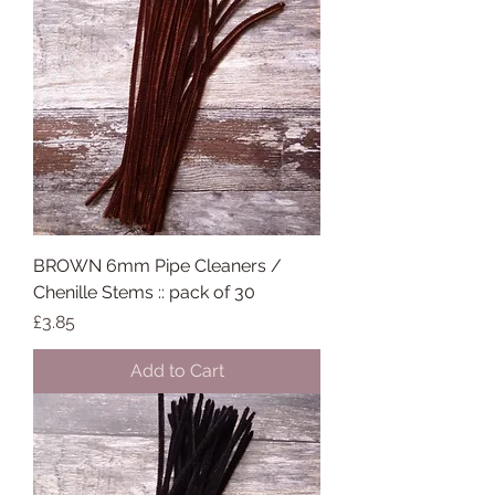
BROWN 6mm Pipe Cleaners /
Chenille Stems :: pack of 30
Price
£3.85
Add to Cart