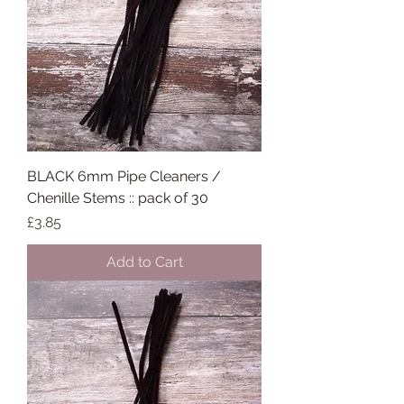
BLACK 6mm Pipe Cleaners /
Chenille Stems :: pack of 30
Price
£3.85
Add to Cart