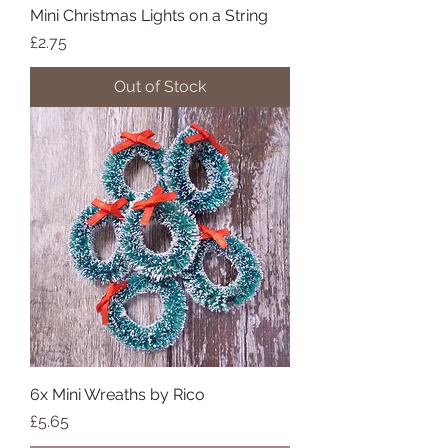
Mini Christmas Lights on a String
Price
£2.75
Out of Stock
6x Mini Wreaths by Rico
Price
£5.65