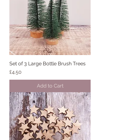
Set of 3 Large Bottle Brush Trees
Price
£4.50
Add to Cart