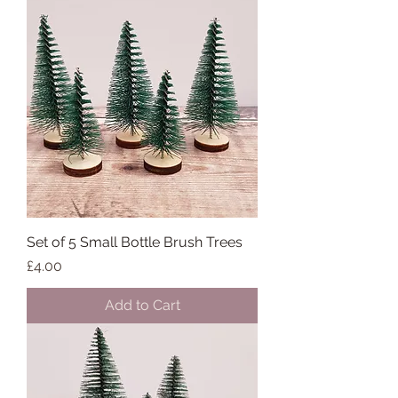
Set of 5 Small Bottle Brush Trees
Price
£4.00
Add to Cart