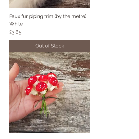
Faux fur piping trim (by the metre)
White
Price
£3.65
Out of Stock