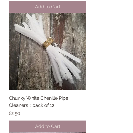
Add to Cart
Chunky White Chenille Pipe
Cleaners :: pack of 12
Price
£2.50
Add to Cart