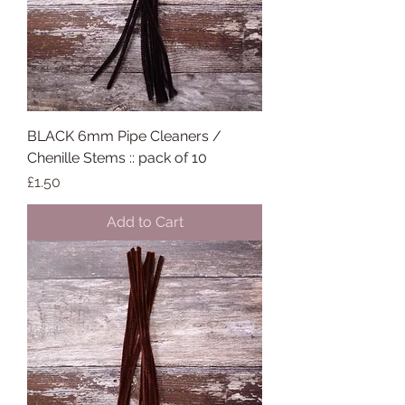
BLACK 6mm Pipe Cleaners /
Chenille Stems :: pack of 10
Price
£1.50
Add to Cart