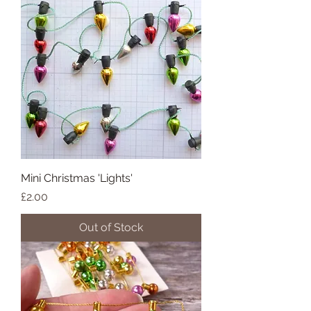
Mini Christmas 'Lights'
Price
£2.00
Out of Stock