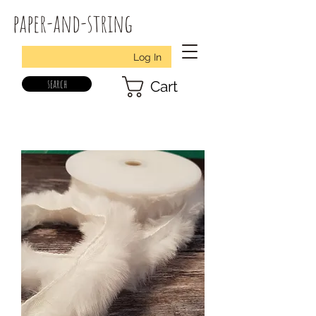
paper-and-string
Log In
search
Cart