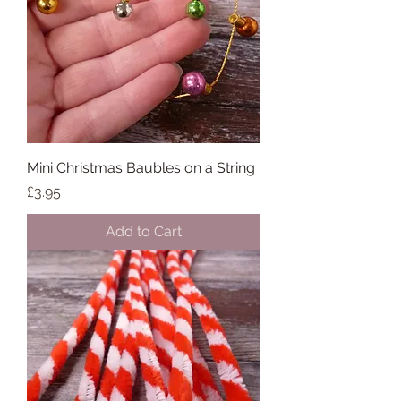
Mini Christmas Baubles on a String
Price
£3.95
Add to Cart