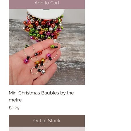
Add to Cart
Mini Christmas Baubles by the
metre
Price
£2.25
Out of Stock