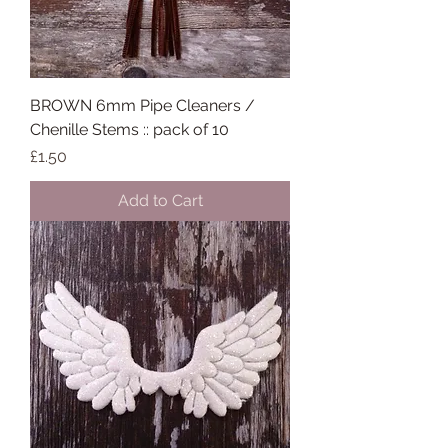
BROWN 6mm Pipe Cleaners /
Chenille Stems :: pack of 10
Price
£1.50
Add to Cart