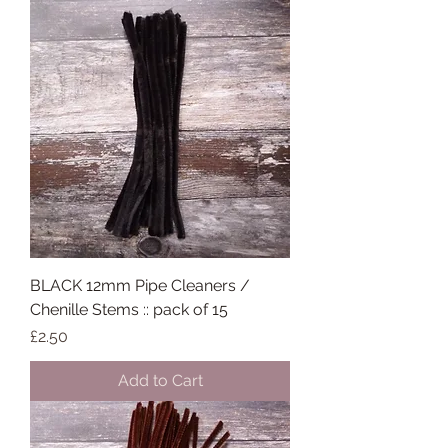
BLACK 12mm Pipe Cleaners /
Chenille Stems :: pack of 15
Price
£2.50
Add to Cart