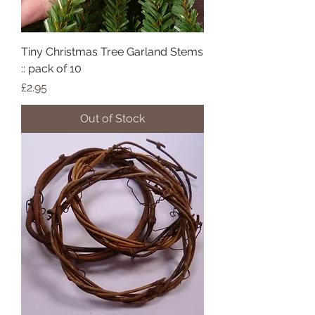
Tiny Christmas Tree Garland Stems
:: pack of 10
Price
£2.95
Out of Stock