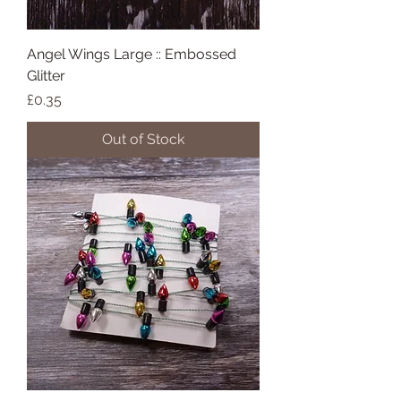
Angel Wings Large :: Embossed
Glitter
Price
£0.35
Out of Stock