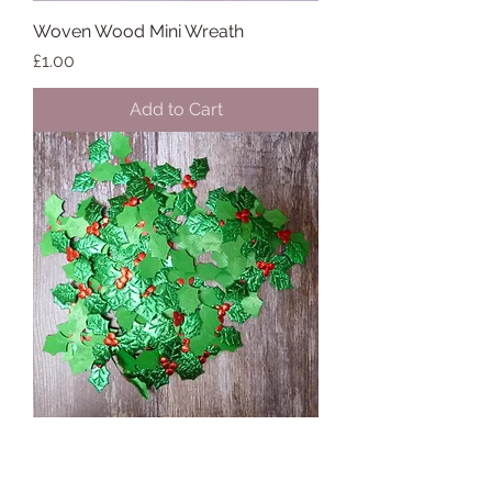
Woven Wood Mini Wreath
Price
£1.00
Add to Cart
Holly Leaves & Berries :: Metallic
Price
£0.16