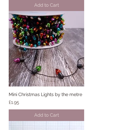
Add to Cart
Mini Christmas Lights by the metre
Price
£1.95
Add to Cart