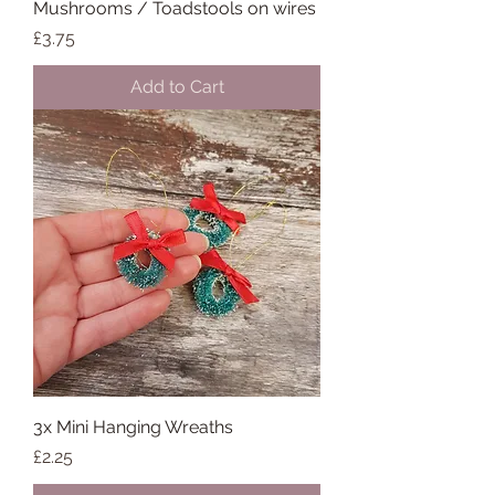
Mushrooms / Toadstools on wires
Price
£3.75
Add to Cart
3x Mini Hanging Wreaths
Price
£2.25