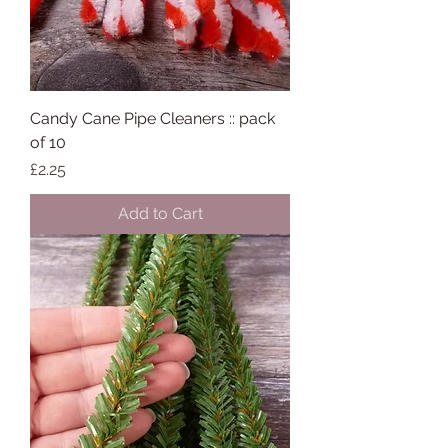
Candy Cane Pipe Cleaners :: pack
of 10
Price
£2.25
Add to Cart