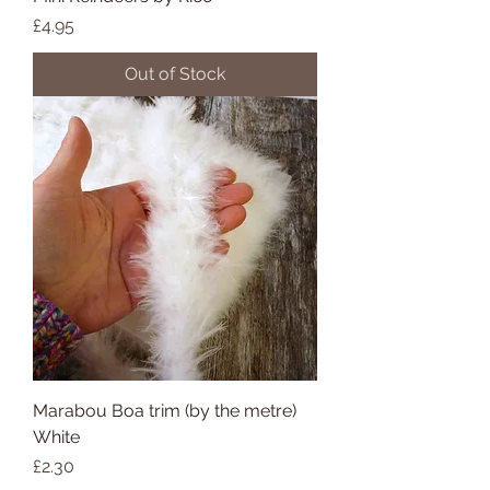
Price
£4.95
Out of Stock
Marabou Boa trim (by the metre)
White
Price
£2.30