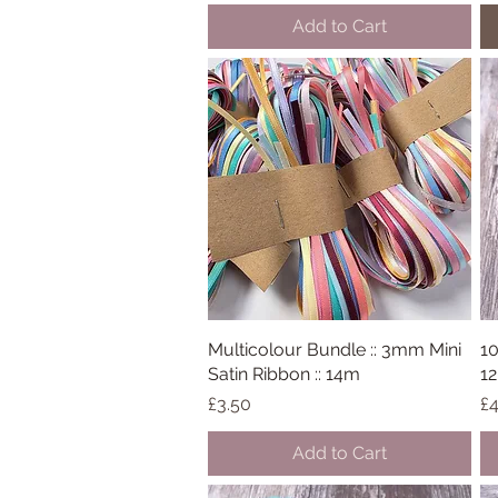
Add to Cart
Multicolour Bundle :: 3mm Mini
Quick View
10
Satin Ribbon :: 14m
12
Price
Pr
£3.50
£4
Add to Cart