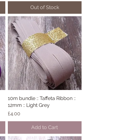
Out of Stock
10m bundle :: Taffeta Ribbon ::
Quick View
12mm :: Light Grey
Price
£4.00
Add to Cart