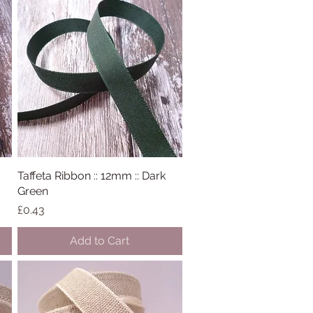
Taffeta Ribbon :: 12mm :: Dark
Quick View
Green
Price
£0.43
Add to Cart