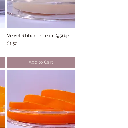
Velvet Ribbon :: Cream (9564)
Quick View
Price
£1.50
Add to Cart