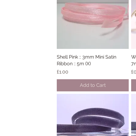
Shell Pink :: 3mm Mini Satin
Quick View
Wh
Ribbon :: 5m (X)
7
Price
Pr
£1.00
£0
Add to Cart