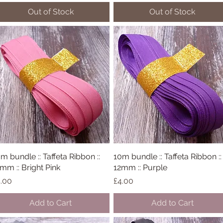
Out of Stock
Out of Stock
m bundle :: Taffeta Ribbon ::
Quick View
10m bundle :: Taffeta Ribbon ::
Quick View
mm :: Bright Pink
12mm :: Purple
ice
Price
.00
£4.00
Add to Cart
Add to Cart