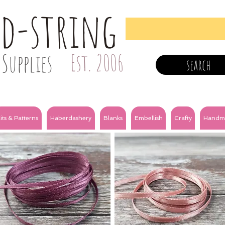
nd-string
Supplies
Est. 2006
search
its & Patterns
Haberdashery
Blanks
Embellish
Crafty
Handm