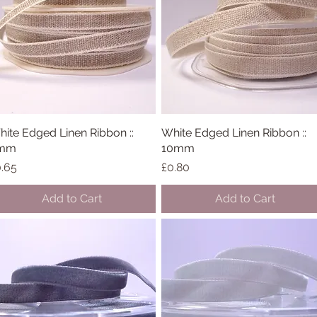
ite Edged Linen Ribbon ::
Quick View
White Edged Linen Ribbon ::
Quick View
mm
10mm
ice
Price
.65
£0.80
Add to Cart
Add to Cart