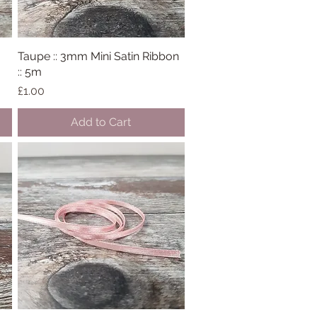
Taupe :: 3mm Mini Satin Ribbon
Quick View
:: 5m
Price
£1.00
Add to Cart