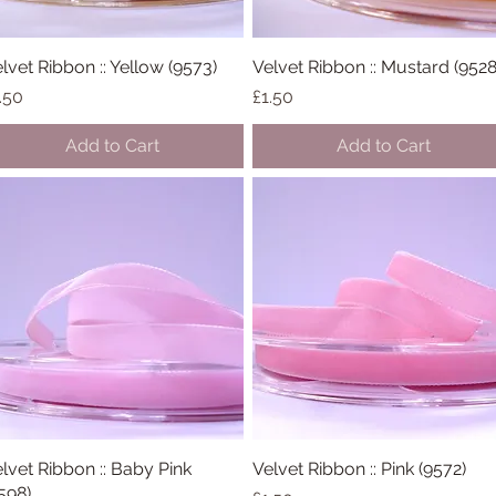
lvet Ribbon :: Yellow (9573)
Quick View
Velvet Ribbon :: Mustard (9528
Quick View
ice
Price
.50
£1.50
Add to Cart
Add to Cart
lvet Ribbon :: Baby Pink
Quick View
Velvet Ribbon :: Pink (9572)
Quick View
598)