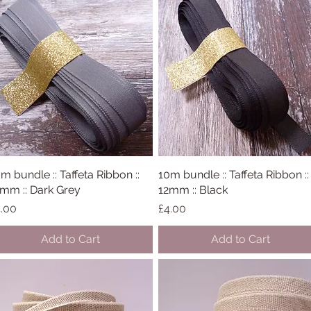
m bundle :: Taffeta Ribbon ::
Quick View
10m bundle :: Taffeta Ribbon ::
Quick View
mm :: Dark Grey
12mm :: Black
ice
Price
.00
£4.00
Add to Cart
Add to Cart