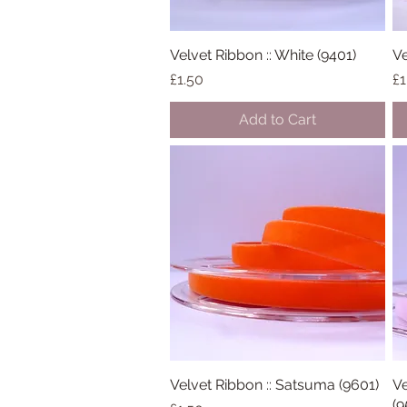
Velvet Ribbon :: White (9401)
Quick View
Ve
Price
Pr
£1.50
£1
Add to Cart
Velvet Ribbon :: Satsuma (9601)
Quick View
Ve
(9