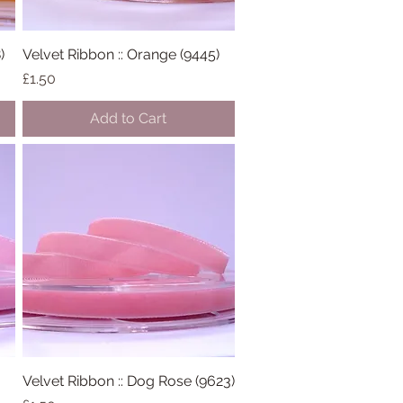
)
Velvet Ribbon :: Orange (9445)
Quick View
Price
£1.50
Add to Cart
Velvet Ribbon :: Dog Rose (9623)
Quick View