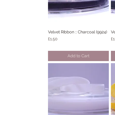
Velvet Ribbon :: Charcoal (9924)
Quick View
Ve
Price
Pr
£1.50
£1
Add to Cart