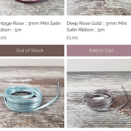
ntage Rose :: 3mm Mini Satin
Quick View
Deep Rose Gold :: 3mm Mini
Quick View
bbon :: 5m
Satin Ribbon :: 5m
ice
Price
.00
£1.00
Out of Stock
Add to Cart