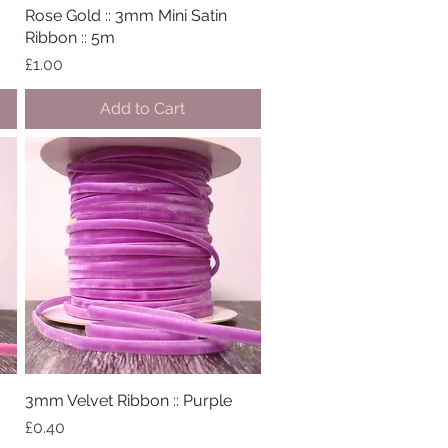
Rose Gold :: 3mm Mini Satin
Quick View
Ribbon :: 5m
Price
£1.00
Add to Cart
3mm Velvet Ribbon :: Purple
Quick View
Price
£0.40