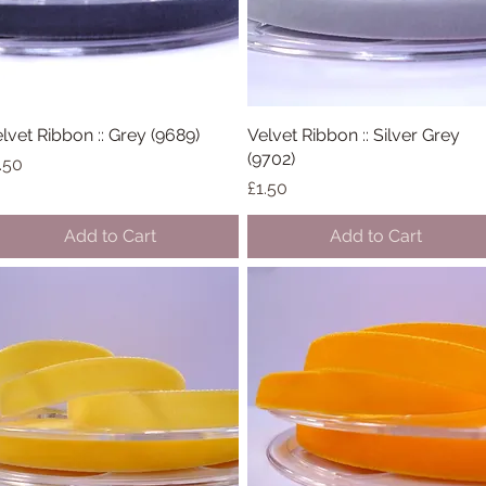
lvet Ribbon :: Grey (9689)
Quick View
Velvet Ribbon :: Silver Grey
Quick View
(9702)
ice
.50
Price
£1.50
Add to Cart
Add to Cart