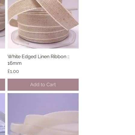
White Edged Linen Ribbon ::
Quick View
16mm
Price
£1.00
Add to Cart