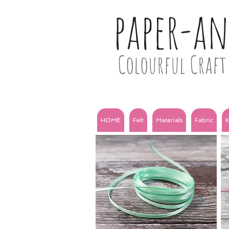
paper-a
Colourful Craft 
HOME
Felt
Materials
Fabric
K