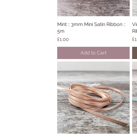
Mint :: 3mm Mini Satin Ribbon ::
Quick View
Vi
5m
Ri
Price
Pr
£1.00
£1
Add to Cart