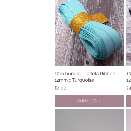
10m bundle :: Taffeta Ribbon ::
Quick View
10
12mm :: Turquoise
12
Price
Pr
£4.00
£4
Add to Cart