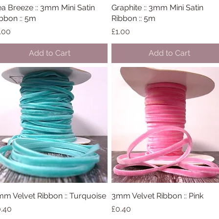
a Breeze :: 3mm Mini Satin
Quick View
Graphite :: 3mm Mini Satin
Quick View
bbon :: 5m
Ribbon :: 5m
ice
Price
.00
£1.00
Add to Cart
Add to Cart
m Velvet Ribbon :: Turquoise
Quick View
3mm Velvet Ribbon :: Pink
Quick View
ice
Price
.40
£0.40