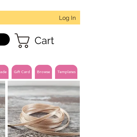
Log In
Cart
ade
Gift Card
Browse
Templates