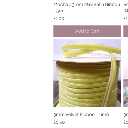
Mocha :: 3mm Mini Satin Ribbon
Quick View
Se
:: 5m
Ri
Price
Pr
£1.00
£1
Add to Cart
3mm Velvet Ribbon :: Lime
Quick View
3m
Price
Pr
£0.40
£0