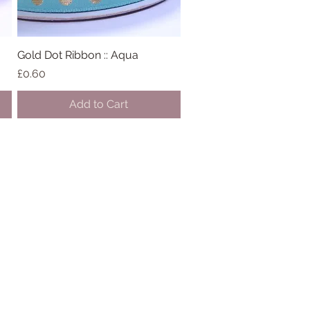
Gold Dot Ribbon :: Aqua
Quick View
Price
£0.60
Add to Cart