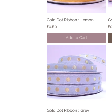
Gold Dot Ribbon :: Lemon
Quick View
Go
Price
Pr
£0.60
£0
Add to Cart
Gold Dot Ribbon :: Grey
Quick View