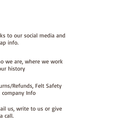
nks to our social media and
ap info.
o we are, where we work
our history
urns/Refunds, Felt Safety
 company Info
il us, write to us or give
a call.