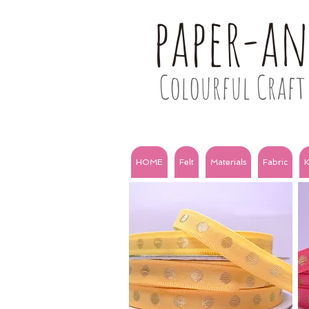
paper-a
Colourful Craft 
HOME
Felt
Materials
Fabric
K