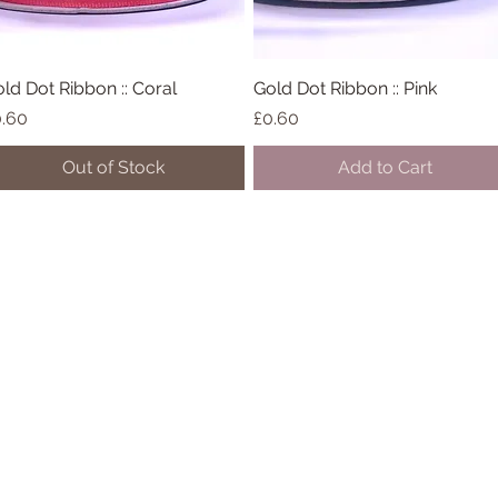
ld Dot Ribbon :: Coral
Quick View
Gold Dot Ribbon :: Pink
Quick View
ice
Price
.60
£0.60
Out of Stock
Add to Cart