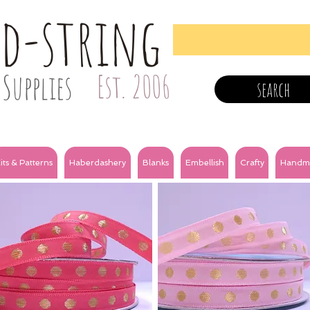
nd-string
Supplies
Est. 2006
search
its & Patterns
Haberdashery
Blanks
Embellish
Crafty
Handm