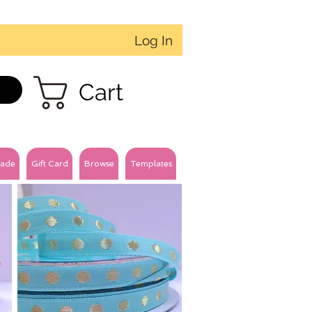
Log In
Cart
ade
Gift Card
Browse
Templates