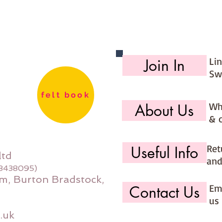
Li
Join In
Sw
felt book
Wh
About Us
& 
Ret
Useful Info
ltd
and
08438095)
m, Burton Bradstock,
Ema
Contact Us
us 
.uk