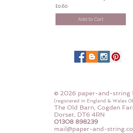
Price
£0.60
Add to Cart
© 2026 paper-and-string 
(registered in England & Wales 
The Old Barn, Cogden Far
Dorset, DT6 4RN
01308 898239
mail@paper-and-string.co