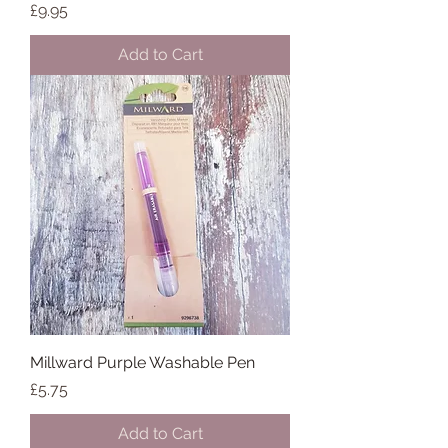
Price
£9.95
Add to Cart
Millward Purple Washable Pen
Price
£5.75
Add to Cart