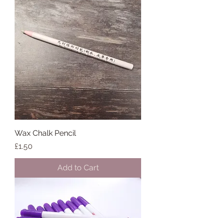
Wax Chalk Pencil
Price
£1.50
Add to Cart