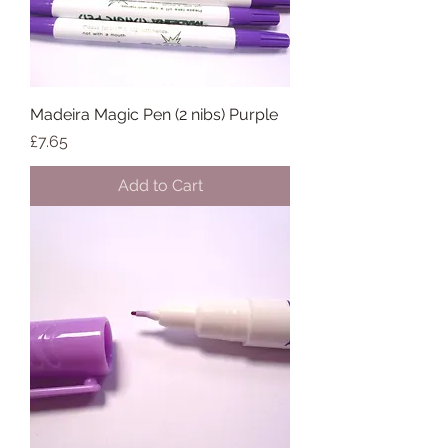
Madeira Magic Pen (2 nibs) Purple
Price
£7.65
Add to Cart