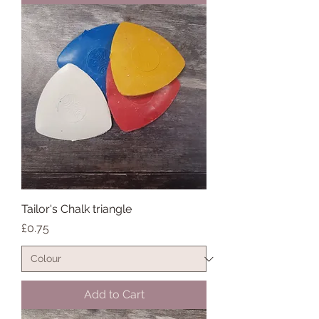
Tailor's Chalk triangle
Price
£0.75
Add to Cart