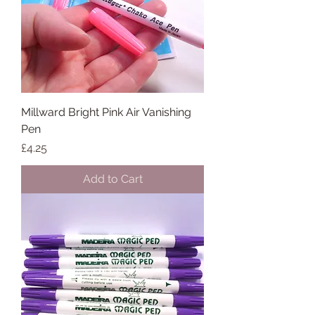
Millward Bright Pink Air Vanishing
Pen
Price
£4.25
Add to Cart