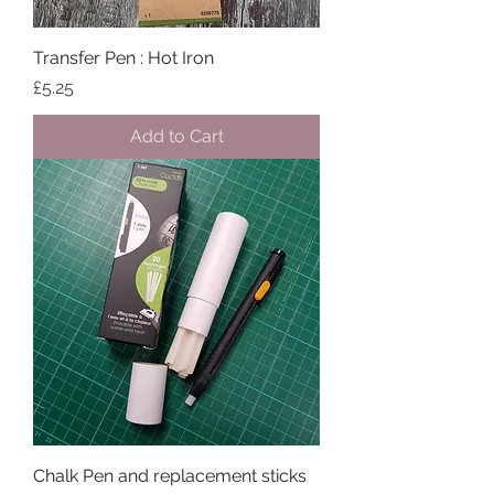
Transfer Pen : Hot Iron
Price
£5.25
Add to Cart
Chalk Pen and replacement sticks