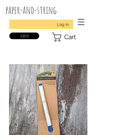
paper-and-string
Log In
search
Cart