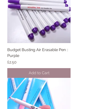
Budget Busting Air Erasable Pen ::
Purple
Price
£2.50
Add to Cart