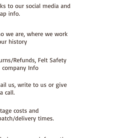
nks to our social media and
ap info.
o we are, where we work
our history
urns/Refunds, Felt Safety
 company Info
il us, write to us or give
a call.
tage costs and
patch/delivery times.