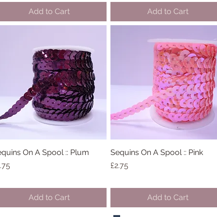
Add to Cart
Add to Cart
quins On A Spool :: Plum
Quick View
Sequins On A Spool :: Pink
Quick View
ice
Price
.75
£2.75
Add to Cart
Add to Cart