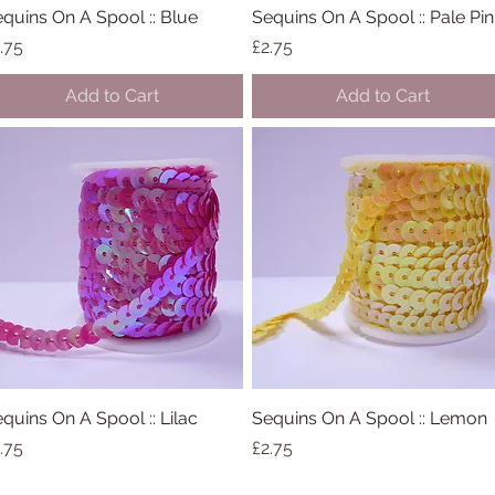
quins On A Spool :: Blue
Quick View
Sequins On A Spool :: Pale Pin
Quick View
ice
Price
.75
£2.75
Add to Cart
Add to Cart
quins On A Spool :: Lilac
Quick View
Sequins On A Spool :: Lemon
Quick View
ice
Price
.75
£2.75