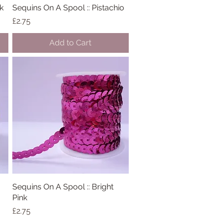
k
Sequins On A Spool :: Pistachio
Quick View
Price
£2.75
Add to Cart
Sequins On A Spool :: Bright
Quick View
Pink
Price
£2.75