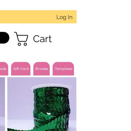
Log In
Cart
ade
Gift Card
Browse
Templates