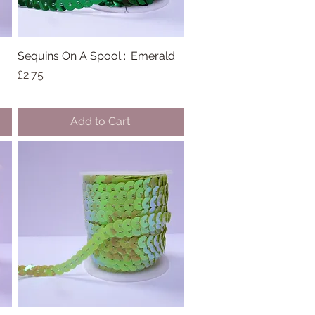
Sequins On A Spool :: Emerald
Quick View
Price
£2.75
Add to Cart