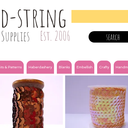
nd-string
Supplies
Est. 2006
search
its & Patterns
Haberdashery
Blanks
Embellish
Crafty
Handm