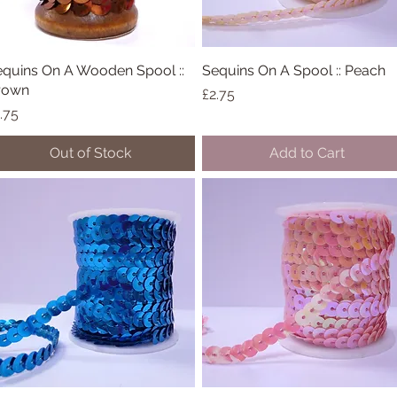
quins On A Wooden Spool ::
Quick View
Sequins On A Spool :: Peach
Quick View
rown
Price
£2.75
ice
.75
Out of Stock
Add to Cart