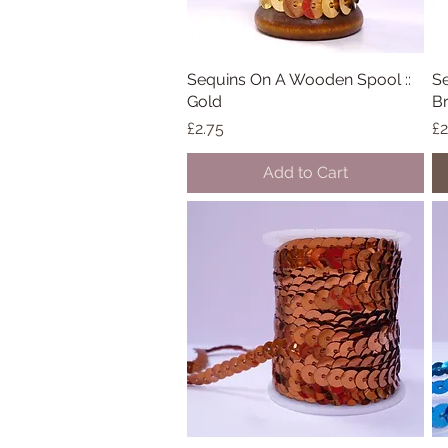
Sequins On A Wooden Spool ::
Quick View
Se
Gold
B
Price
Pr
£2.75
£2
Add to Cart