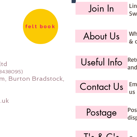
Li
Join In
Sw
felt book
Wh
About Us
& 
Ret
Useful Info
ltd
and
08438095)
m, Burton Bradstock,
Ema
Contact Us
us 
.uk
Pos
Postage
dis