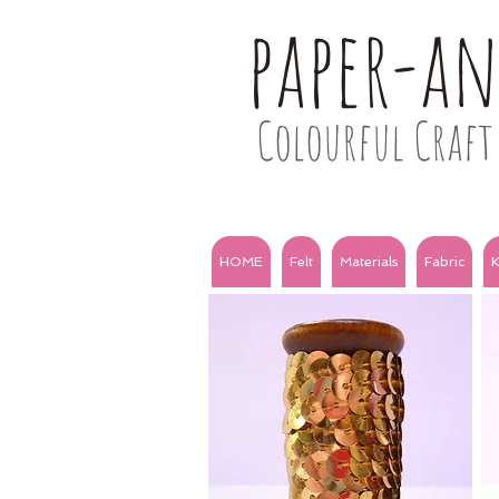
paper-a
Colourful Craft 
HOME
Felt
Materials
Fabric
K