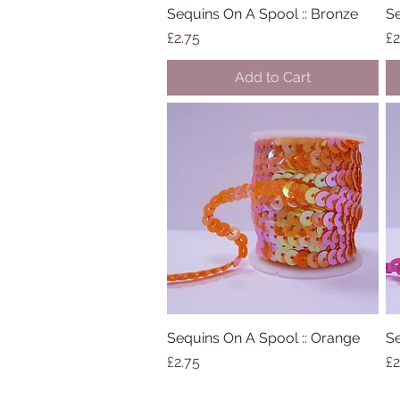
Sequins On A Spool :: Bronze
Quick View
Se
Price
Pr
£2.75
£2
Add to Cart
Sequins On A Spool :: Orange
Quick View
Se
Price
Pr
£2.75
£2