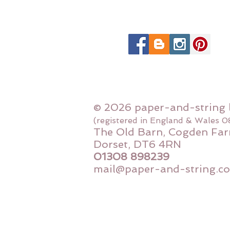
© 2026 paper-and-string 
(registered in England & Wales 
The Old Barn, Cogden Far
Dorset, DT6 4RN
01308 898239
mail@paper-and-string.co