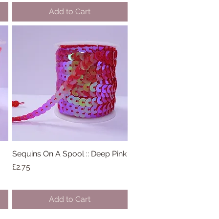
Add to Cart
Sequins On A Spool :: Deep Pink
Quick View
Price
£2.75
Add to Cart