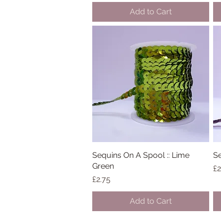
Add to Cart
Sequins On A Spool :: Lime
Quick View
Se
Green
Pr
£2
Price
£2.75
Add to Cart