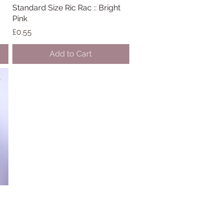
Standard Size Ric Rac :: Bright
Quick View
Pink
Price
£0.55
Add to Cart