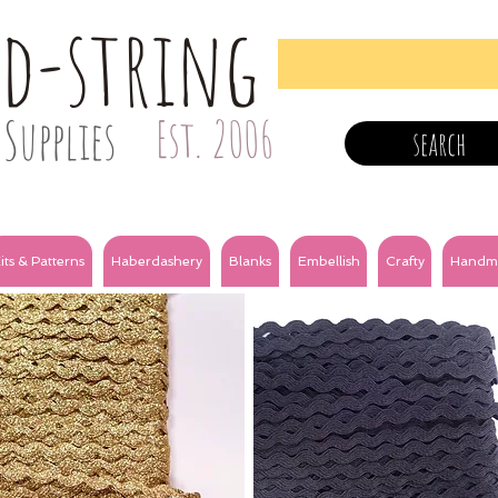
nd-string
Supplies
Est. 2006
search
its & Patterns
Haberdashery
Blanks
Embellish
Crafty
Handm