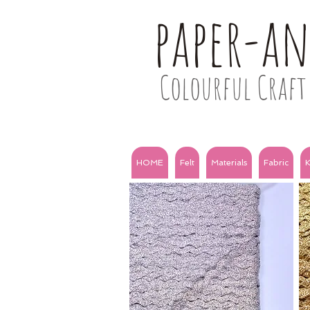
paper-a
Colourful Craft 
HOME
Felt
Materials
Fabric
K