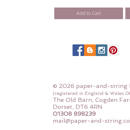
Add to Cart
© 2026 paper-and-string 
(registered in England & Wales 
The Old Barn, Cogden Far
Dorset, DT6 4RN
01308 898239
mail@paper-and-string.co