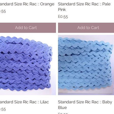
andard Size Ric Rac :: Orange
Quick View
Standard Size Ric Rac :: Pale
Quick View
Pink
ice
.55
Price
£0.55
Add to Cart
Add to Cart
andard Size Ric Rac :: Lilac
Quick View
Standard Size Ric Rac :: Baby
Quick View
Blue
ice
.55