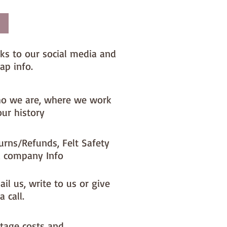
nks to our social media and
ap info.
o we are, where we work
our history
urns/Refunds, Felt Safety
 company Info
il us, write to us or give
a call.
tage costs and