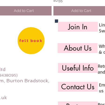
Price
£0.55
Add to Cart
Add to Cart
Li
Join In
Sw
felt book
Wh
About Us
& 
Ret
Useful Info
ltd
and
08438095)
m, Burton Bradstock,
Ema
Contact Us
us 
.uk
Pos