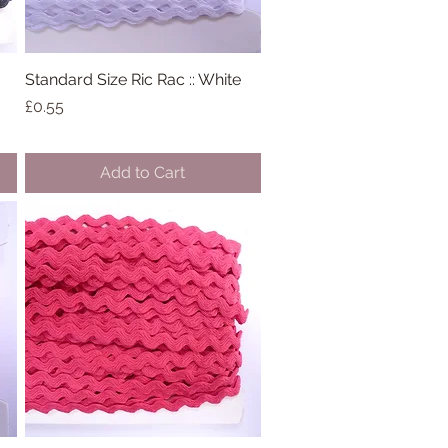
Standard Size Ric Rac :: White
Quick View
Price
£0.55
Add to Cart