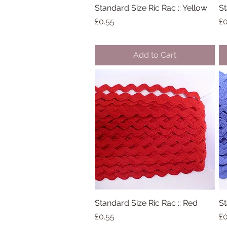
Standard Size Ric Rac :: Yellow
Quick View
St
Price
Pr
£0.55
£0
Add to Cart
Standard Size Ric Rac :: Red
Quick View
St
Price
Pr
£0.55
£0