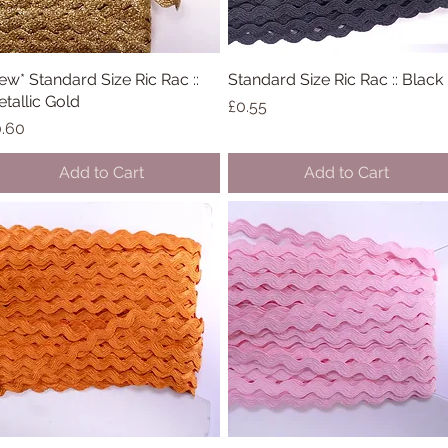
ew* Standard Size Ric Rac ::
Quick View
Standard Size Ric Rac :: Black
Quick View
tallic Gold
Price
£0.55
ice
.60
Add to Cart
Add to Cart