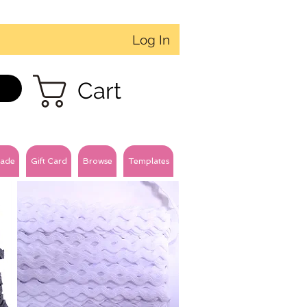
Log In
Cart
ade
Gift Card
Browse
Templates