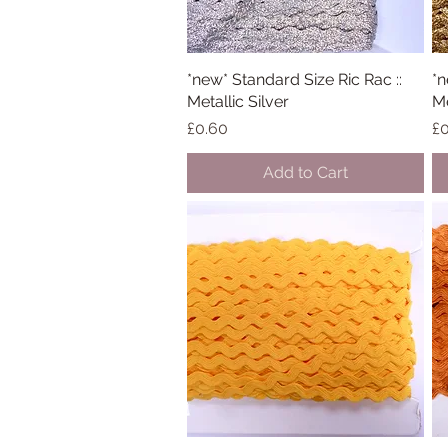
*new* Standard Size Ric Rac ::
Quick View
*n
Metallic Silver
Me
Price
Pr
£0.60
£0
Add to Cart