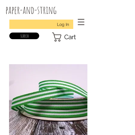
paper-and-string
Log In
search
Cart