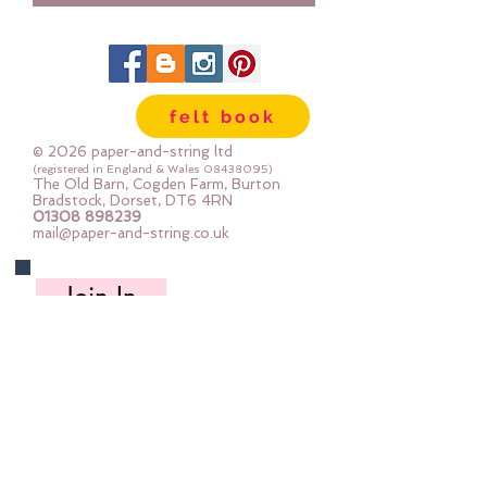
felt book
© 2026 paper-and-string ltd
(registered in England & Wales
08438095)
The Old Barn, Cogden Farm, Burton
Bradstock, Dorset, DT6 4RN
01308 898239
mail@paper-and-string.co.uk
Join In
Links to our social media and Swap info.
About Us
Who we are, where we work & our history