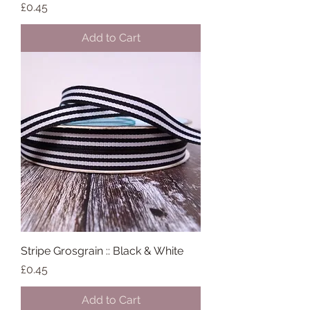
Price
£0.45
Add to Cart
Stripe Grosgrain :: Black & White
Price
£0.45
Add to Cart