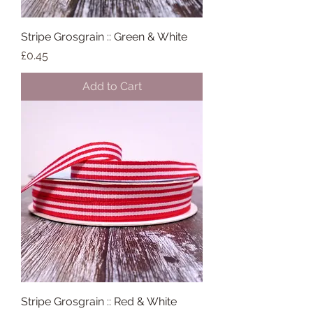
Stripe Grosgrain :: Green & White
Price
£0.45
Add to Cart
Stripe Grosgrain :: Red & White