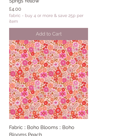
Sprigs Yellow
Price
£4.00
fabric - buy 4 or more & save 25p per
item
Add to Cart
Fabric :: Boho Blooms :: Boho
Blooms Peach