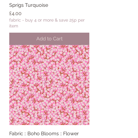
Sprigs Turquoise
Price
£4.00
fabric - buy 4 or more & save 25p per
item
Add to Cart
Fabric :: Boho Blooms :: Flower