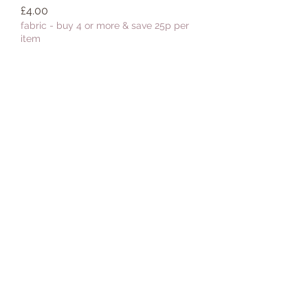
Price
£4.00
fabric - buy 4 or more & save 25p per
item
Add to Cart
Fabric :: Boho Blooms :: Boho
Blooms Turquoise