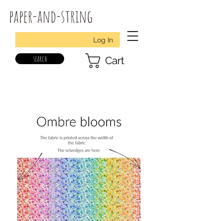
paper-and-string
Log In
search
Cart