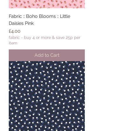
Fabric :: Boho Blooms :: Little
Daisies Pink
Price
£4.00
fabric - buy 4 or more & save 25p per
item
Add to Cart