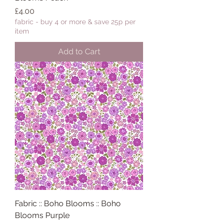
Price
£4.00
fabric - buy 4 or more & save 25p per
item
Add to Cart
Fabric :: Boho Blooms :: Boho
Blooms Purple