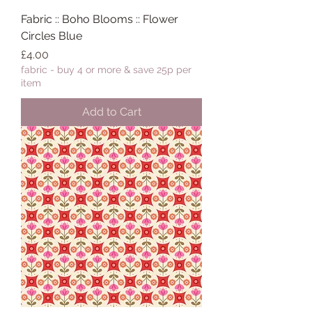
Fabric :: Boho Blooms :: Flower
Circles Blue
Price
£4.00
fabric - buy 4 or more & save 25p per
item
Add to Cart