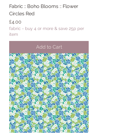
Fabric :: Boho Blooms :: Flower
Circles Red
Price
£4.00
fabric - buy 4 or more & save 25p per
item
Add to Cart