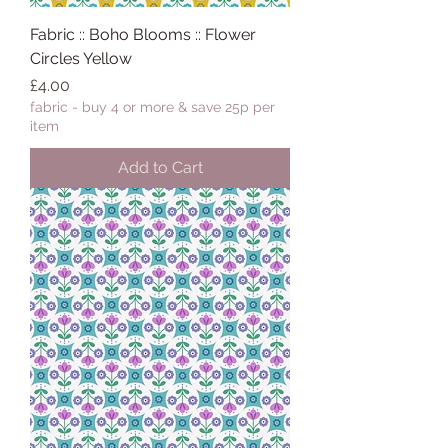
Fabric :: Boho Blooms :: Flower
Circles Yellow
Price
£4.00
fabric - buy 4 or more & save 25p per
item
Add to Cart