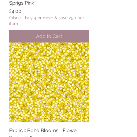
Sprigs Pink
Price
£4.00
fabric - buy 4 or more & save 25p per
item
Add to Cart
Fabric :: Boho Blooms :: Flower