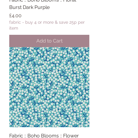
Burst Dark Purple
Price
£4.00
fabric - buy 4 or more & save 25p per
item
Add to Cart
Fabric :: Boho Blooms :: Flower