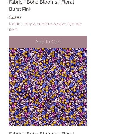
Fabric :: Boho Blooms :: Floral
Burst Pink
Price
£4.00
fabric - buy 4 or more & save 25p per
item
Add to Cart
Fabric :: Boho Blooms :: Floral