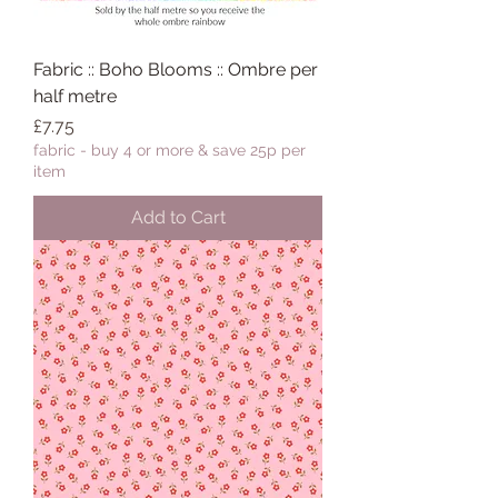
Fabric :: Boho Blooms :: Ombre per
half metre
Price
£7.75
fabric - buy 4 or more & save 25p per
item
Add to Cart