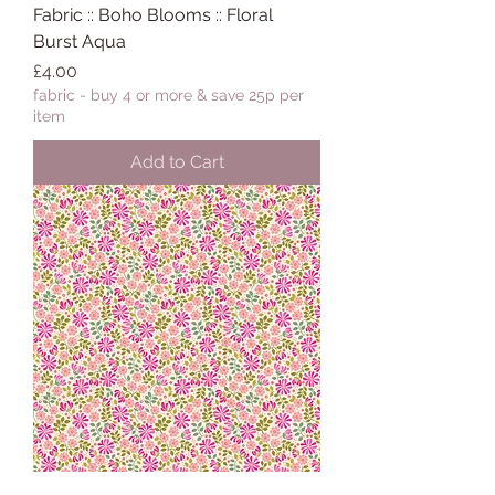
Fabric :: Boho Blooms :: Floral
Burst Aqua
Price
£4.00
fabric - buy 4 or more & save 25p per
item
Add to Cart