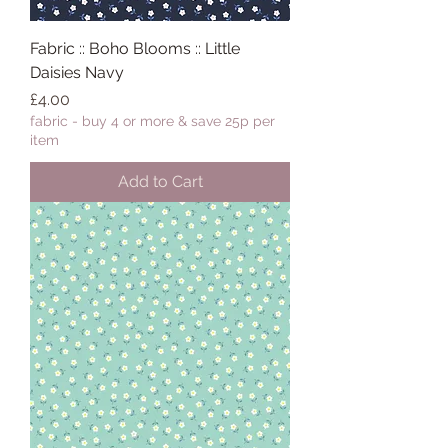
Fabric :: Boho Blooms :: Little
Daisies Navy
Price
£4.00
fabric - buy 4 or more & save 25p per
item
Add to Cart