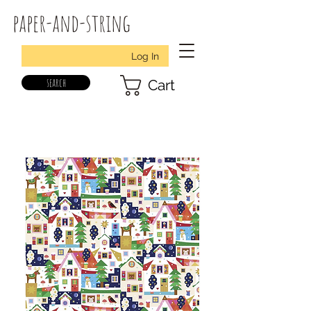
paper-and-string
Log In
search
Cart