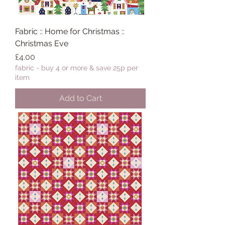
Fabric :: Home for Christmas ::
Christmas Eve
Price
£4.00
fabric - buy 4 or more & save 25p per
item
Add to Cart