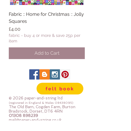
Fabric :: Home for Christmas :: Jolly
Squares
Price
£4.00
fabric - buy 4 or more & save 25p per
item
Add to Cart
felt book
© 2026 paper-and-string ltd
(registered in England & Wales
08438095)
The Old Barn, Cogden Farm, Burton
Bradstock, Dorset, DT6 4RN
01308 898239
mail@paper-and-string.co.uk