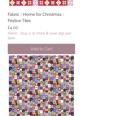
Fabric :: Home for Christmas ::
Festive Tiles
Price
£4.00
fabric - buy 4 or more & save 25p per
item
Add to Cart