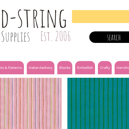
nd-string
Supplies
Est. 2006
search
its & Patterns
Haberdashery
Blanks
Embellish
Crafty
Handm