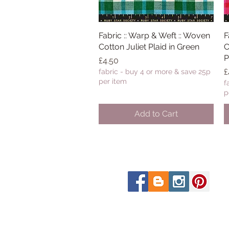
Fabric :: Warp & Weft :: Woven
Quick View
F
Cotton Juliet Plaid in Green
C
P
Price
£4.50
P
£
fabric - buy 4 or more & save 25p
per item
f
p
Add to Cart