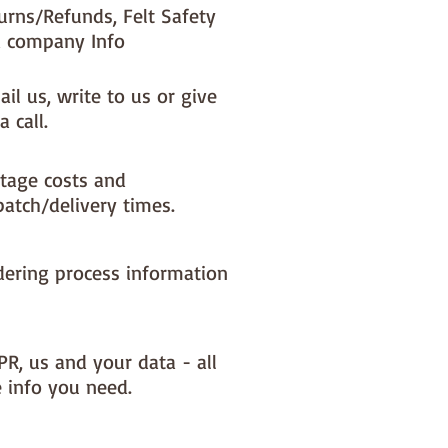
urns/Refunds, Felt Safety
 company Info
il us, write to us or give
a call.
tage costs and
patch/delivery times.
dering process information
PR, us and your data - all
e info you need.