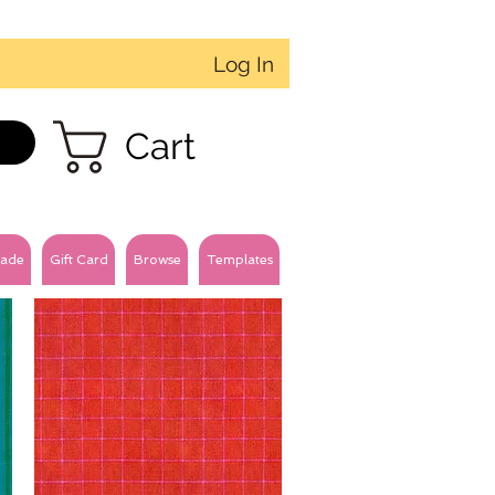
Log In
Cart
ade
Gift Card
Browse
Templates