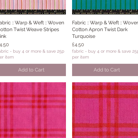
abric :: Warp & Weft :: Woven
Quick View
Fabric :: Warp & Weft :: Wove
Quick View
otton Twist Weave Stripes
Cotton Apron Twist Dark
ink
Turquoise
rice
Price
4.50
£4.50
abric - buy 4 or more & save 25p
fabric - buy 4 or more & save 25
er item
per item
Add to Cart
Add to Cart