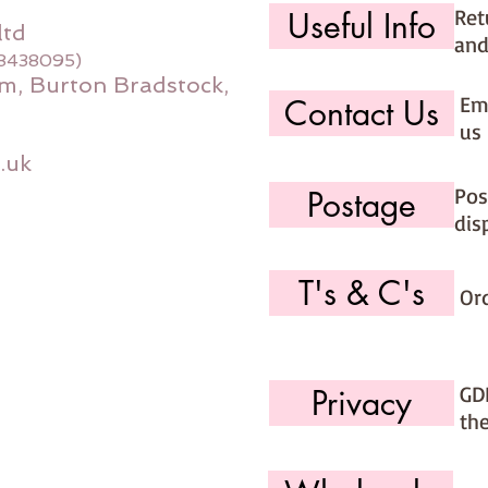
Ret
Useful Info
ltd
and
08438095)
m, Burton Bradstock,
Ema
Contact Us
us 
.uk
Pos
Postage
dis
T's & C's
Or
GD
Privacy
th