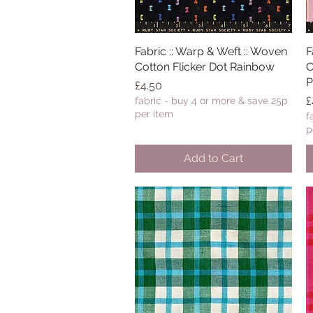
Fabric :: Warp & Weft :: Woven
Quick View
F
Cotton Flicker Dot Rainbow
C
P
Price
£4.50
P
£
fabric - buy 4 or more & save 25p
per item
f
p
Add to Cart