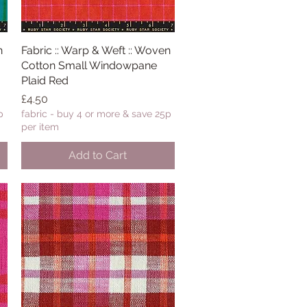
n
Fabric :: Warp & Weft :: Woven
Quick View
Cotton Small Windowpane
Plaid Red
Price
£4.50
p
fabric - buy 4 or more & save 25p
per item
Add to Cart