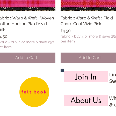
abric :: Warp & Weft :: Woven
Quick View
Fabric :: Warp & Weft :: Plaid
Quick View
otton Horizon Plaid Vivid
Chore Coat Vivid Pink
ink
Price
£4.50
rice
4.50
fabric - buy 4 or more & save 25
per item
abric - buy 4 or more & save 25p
er item
Add to Cart
Add to Cart
Li
Join In
Sw
felt book
Wh
About Us
& 