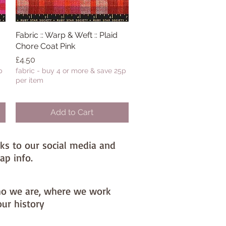
Fabric :: Warp & Weft :: Plaid
Quick View
Chore Coat Pink
Price
£4.50
p
fabric - buy 4 or more & save 25p
per item
Add to Cart
nks to our social media and
ap info.
o we are, where we work
our history