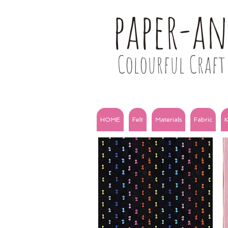
paper-a
Colourful Craft 
HOME
Felt
Materials
Fabric
K