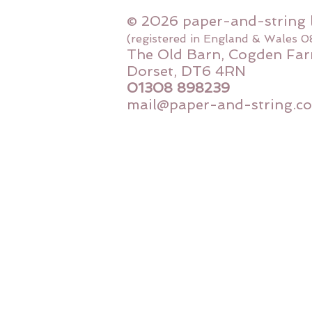
© 2026 paper-and-string 
(registered in England & Wales 
The Old Barn, Cogden Far
Dorset, DT6 4RN
01308 898239
mail@paper-and-string.co