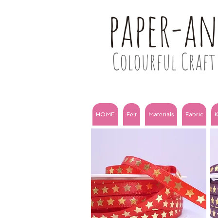
paper-a
Colourful Craft 
HOME
Felt
Materials
Fabric
K