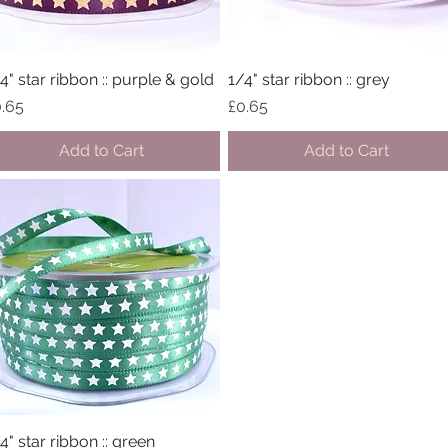
4" star ribbon :: purple & gold
Quick View
1/4" star ribbon :: grey
Quick View
ice
Price
.65
£0.65
Add to Cart
Add to Cart
4" star ribbon :: green
Quick View