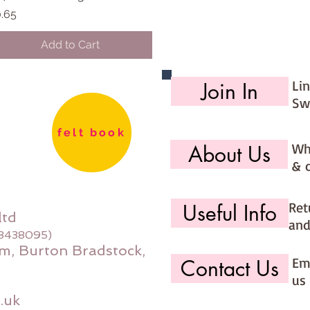
ice
.65
Add to Cart
Li
Join In
Sw
felt book
Wh
About Us
& 
Ret
Useful Info
ltd
and
08438095)
m, Burton Bradstock,
Ema
Contact Us
us 
.uk