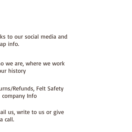
nks to our social media and
ap info.
o we are, where we work
our history
urns/Refunds, Felt Safety
 company Info
il us, write to us or give
a call.