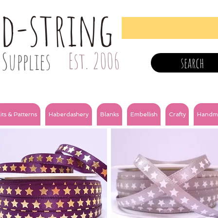
nd-string
Supplies
Est. 2006
search
its & Patterns
Haberdashery
Blanks
Embellish
Crafty
Handm