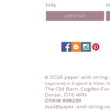
Price
Pr
£0.65
£0
Add to Cart
© 2026 paper-and-string 
(registered in England & Wales 
The Old Barn, Cogden Far
Dorset, DT6 4RN
01308 898239
mail@paper-and-string.co