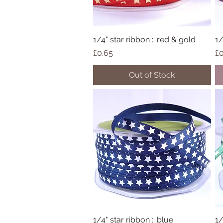
1/4" star ribbon :: red & gold
Quick View
1/
Price
Pr
£0.65
£0
Out of Stock
1/4" star ribbon :: blue
Quick View
1/