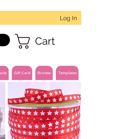
Log In
Cart
ade
Gift Card
Browse
Templates