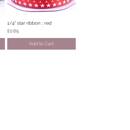
1/4" star ribbon :: red
Quick View
Price
£0.65
Add to Cart