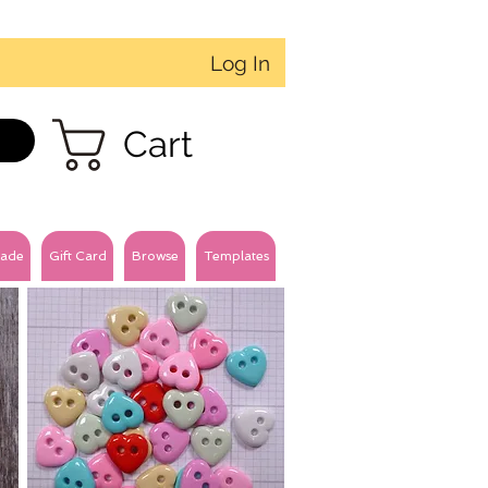
Log In
Cart
ade
Gift Card
Browse
Templates