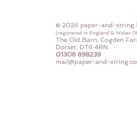
© 2026 paper-and-string 
(registered in England & Wales 
The Old Barn, Cogden Far
Dorset, DT6 4RN
01308 898239
mail@paper-and-string.co