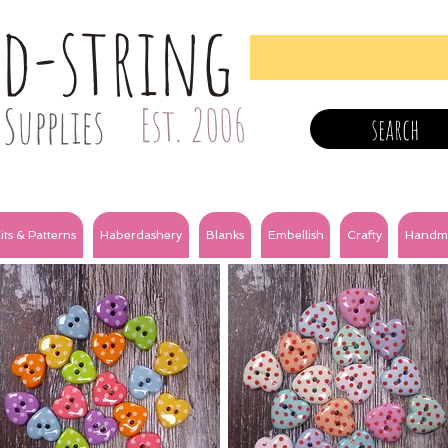
nd-string
Supplies
Est. 2006
search
its & Patterns
Haberdashery
Blanks
Embellish
Crafty
Handm