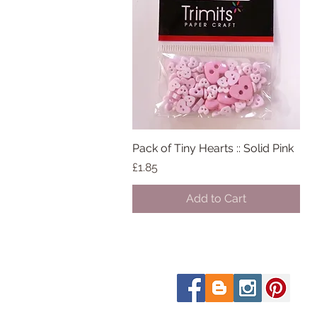
Pack of Tiny Hearts :: Solid Pink
Quick View
Price
£1.85
Add to Cart