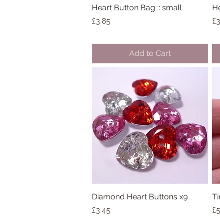
Heart Button Bag :: small
Quick View
He
Price
Pr
£3.85
£3
Add to Cart
Diamond Heart Buttons x9
Quick View
Ti
Price
Pr
£3.45
£5