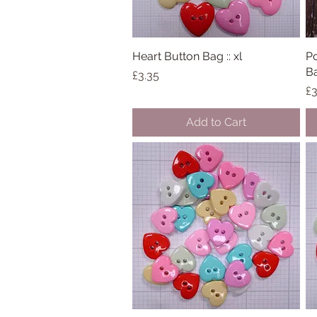
Heart Button Bag :: xl
Quick View
Po
Ba
Price
£3.35
Pr
£3
Add to Cart