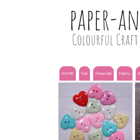
paper-a
Colourful Craft 
HOME
Felt
Materials
Fabric
K