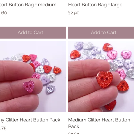
art Button Bag :: medium
Quick View
Heart Button Bag :: large
Quick View
ice
Price
.60
£2.90
Add to Cart
Add to Cart
ny Glitter Heart Button Pack
Quick View
Medium Glitter Heart Button
Quick View
Pack
ice
.75