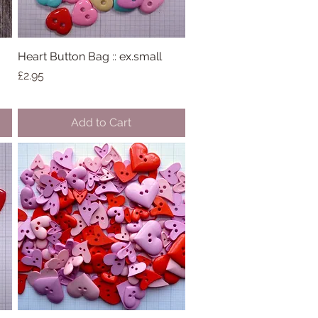
:
Heart Button Bag :: ex.small
Quick View
Price
£2.95
Add to Cart