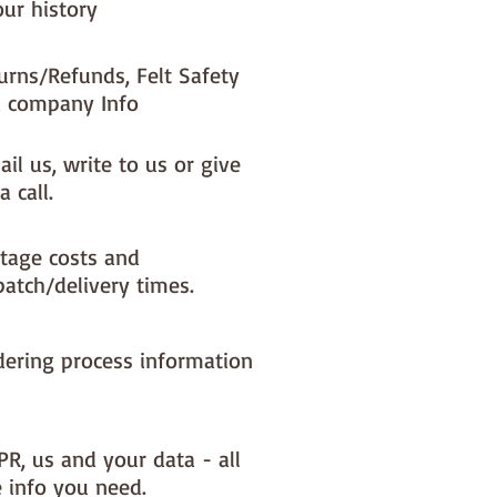
our history
urns/Refunds, Felt Safety
 company Info
il us, write to us or give
a call.
tage costs and
patch/delivery times.
dering process information
PR, us and your data - all
e info you need.