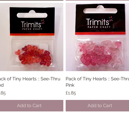
ck of Tiny Hearts :: See-Thru
Quick View
Pack of Tiny Hearts :: See-Thr
Quick View
ed
Pink
ice
Price
.85
£1.85
Add to Cart
Add to Cart