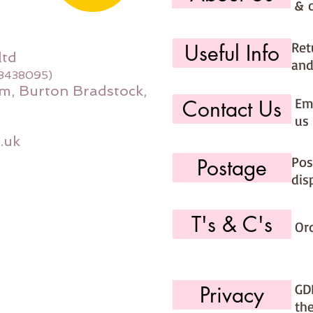
& 
Ret
Useful Info
ltd
and
08438095)
m, Burton Bradstock,
Ema
Contact Us
us 
.uk
Pos
Postage
dis
T's & C's
Or
GD
Privacy
th