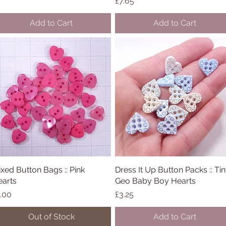
Price
£7.65
Add to Cart
Add to Cart
xed Button Bags :: Pink
Quick View
Dress It Up Button Packs :: Ti
Quick View
arts
Geo Baby Boy Hearts
ice
Price
.00
£3.25
Out of Stock
Add to Cart