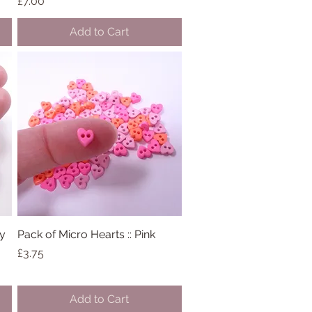
Price
£7.00
Add to Cart
ny
Pack of Micro Hearts :: Pink
Quick View
Price
£3.75
Add to Cart