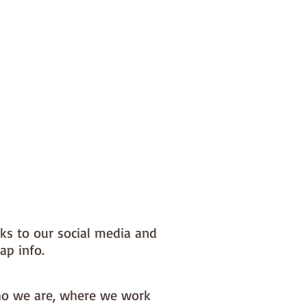
nks to our social media and
ap info.
o we are, where we work