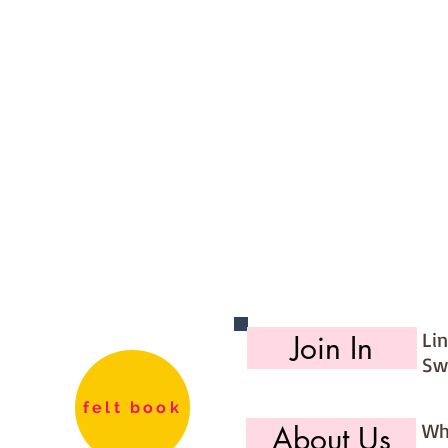
Li
Join In
Sw
felt book
Wh
About Us