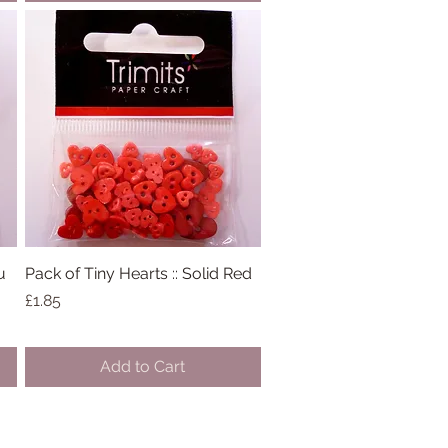
u
Pack of Tiny Hearts :: Solid Red
Quick View
Price
£1.85
Add to Cart