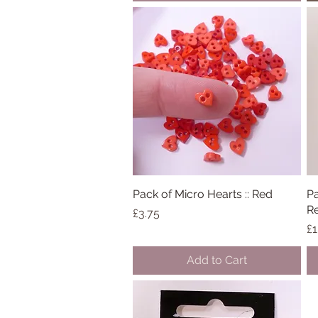
Pack of Micro Hearts :: Red
Quick View
Pa
R
Price
£3.75
Pr
£1
Add to Cart