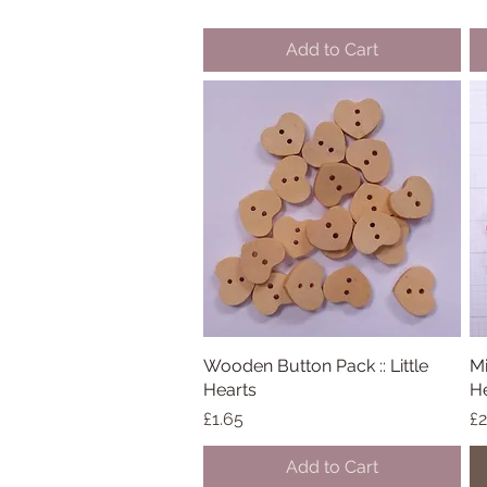
Add to Cart
Wooden Button Pack :: Little
Quick View
Mi
Hearts
He
Price
Pr
£1.65
£2
Add to Cart