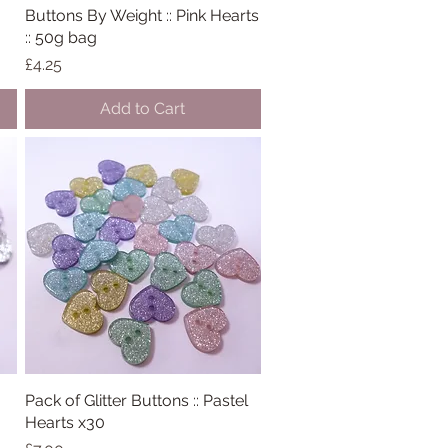
Buttons By Weight :: Pink Hearts
Quick View
:: 50g bag
Price
£4.25
Add to Cart
Pack of Glitter Buttons :: Pastel
Quick View
Hearts x30