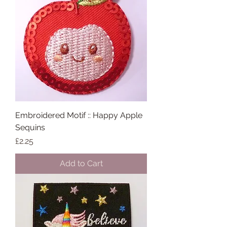
Embroidered Motif :: Happy Apple
Sequins
Price
£2.25
Add to Cart