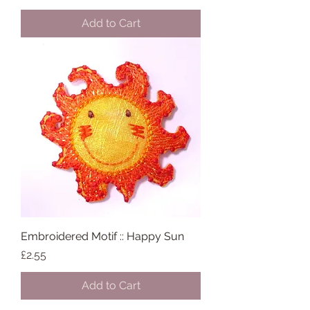
Add to Cart
Embroidered Motif :: Happy Sun
Price
£2.55
Add to Cart