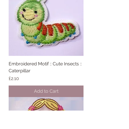
Embroidered Motif :: Cute Insects ::
Caterpillar
Price
£2.10
Add to Cart