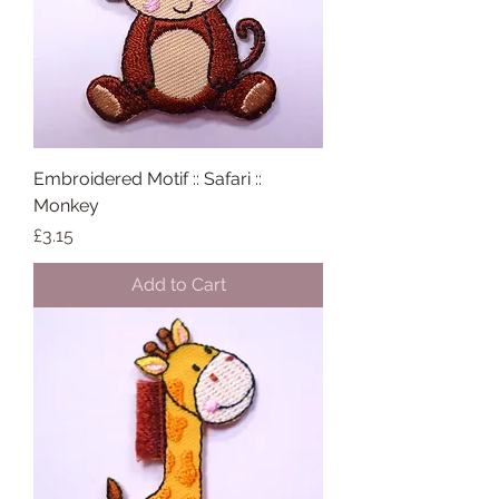
Embroidered Motif :: Safari ::
Monkey
Price
£3.15
Add to Cart