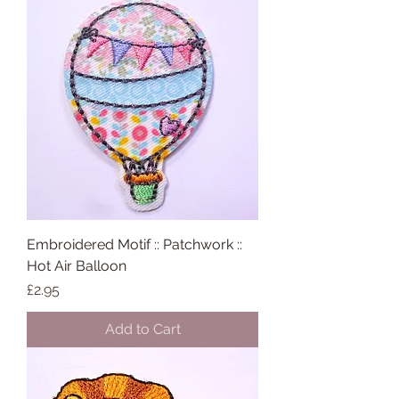
Embroidered Motif :: Patchwork ::
Hot Air Balloon
Price
£2.95
Add to Cart