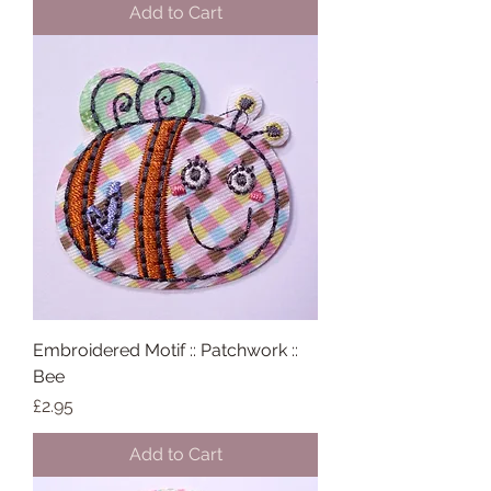
Add to Cart
Embroidered Motif :: Patchwork ::
Bee
Price
£2.95
Add to Cart