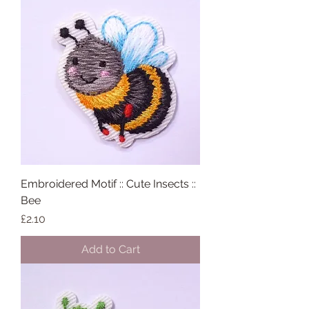
Embroidered Motif :: Cute Insects ::
Bee
Price
£2.10
Add to Cart