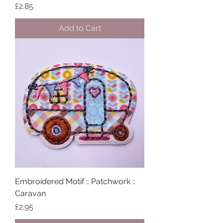
Price
£2.85
Add to Cart
Embroidered Motif :: Patchwork ::
Caravan
Price
£2.95