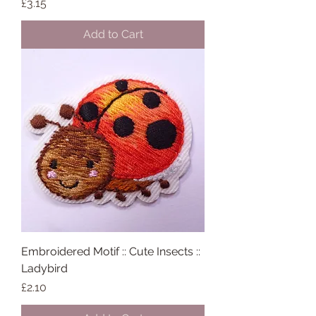
Price
£3.15
Add to Cart
Embroidered Motif :: Cute Insects ::
Ladybird
Price
£2.10