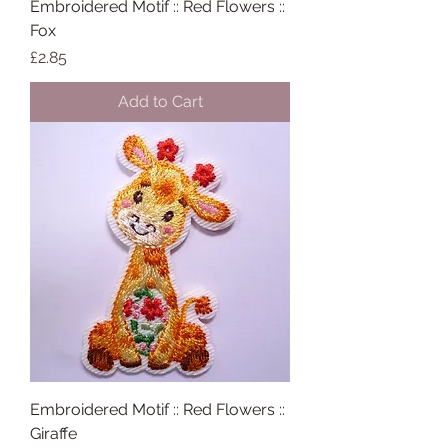
Embroidered Motif :: Red Flowers ::
Fox
Price
£2.85
Add to Cart
Embroidered Motif :: Red Flowers ::
Giraffe