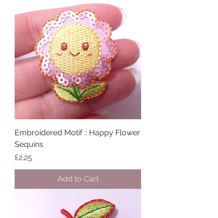
Embroidered Motif :: Happy Flower
Sequins
Price
£2.25
Add to Cart