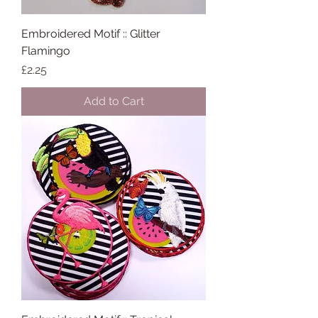
Embroidered Motif :: Glitter
Flamingo
Price
£2.25
Add to Cart