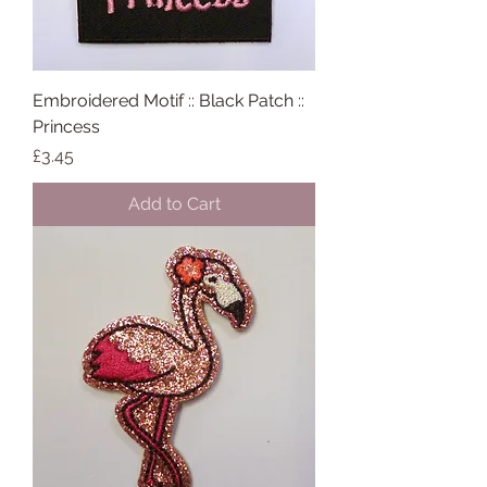
Embroidered Motif :: Black Patch ::
Princess
Price
£3.45
Add to Cart