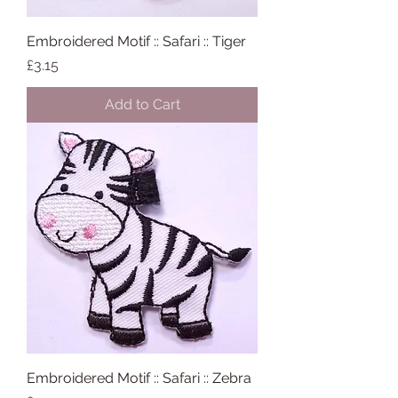
Embroidered Motif :: Safari :: Tiger
Price
£3.15
Add to Cart
Embroidered Motif :: Safari :: Zebra