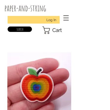
paper-and-string
Log In
search
Cart