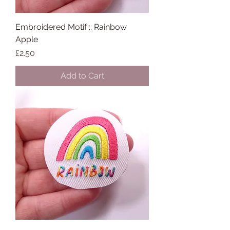
Embroidered Motif :: Rainbow
Apple
Price
£2.50
Add to Cart