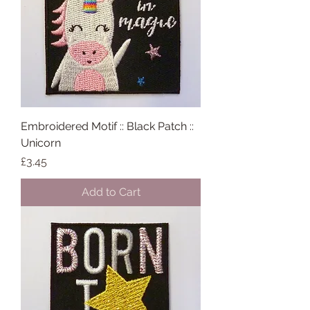
Embroidered Motif :: Black Patch ::
Unicorn
Price
£3.45
Add to Cart