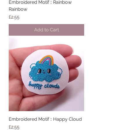
Embroidered Motif :: Rainbow
Rainbow
Price
£2.55
Add to Cart
Embroidered Motif :: Happy Cloud
Price
£2.55