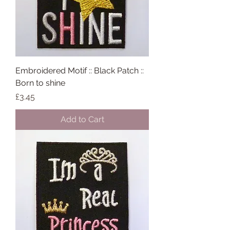
Embroidered Motif :: Black Patch ::
Born to shine
Price
£3.45
Add to Cart