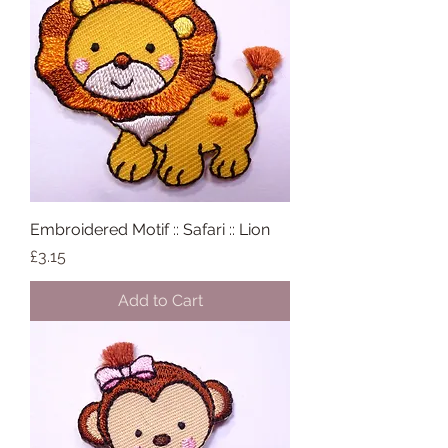
Embroidered Motif :: Safari :: Lion
Price
£3.15
Add to Cart