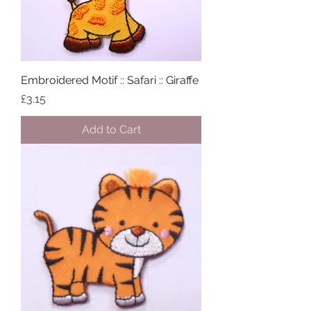
Embroidered Motif :: Safari :: Giraffe
Price
£3.15
Add to Cart