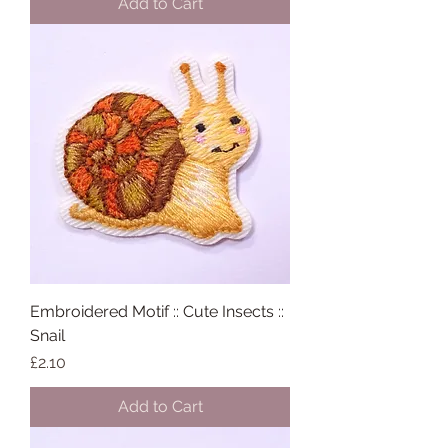
Add to Cart
Embroidered Motif :: Cute Insects ::
Snail
Price
£2.10
Add to Cart