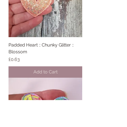
Padded Heart :: Chunky Glitter ::
Blossom
Price
£0.63
Add to Cart