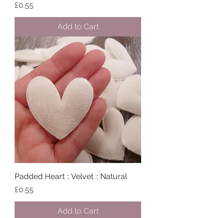
Price
£0.55
Add to Cart
Padded Heart :: Velvet :: Natural
Price
£0.55
Add to Cart