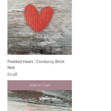
Padded Heart :: Corduroy Brick
Red
Price
£0.48
Add to Cart