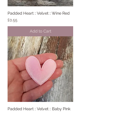
Padded Heart :: Velvet :: Wine Red
Price
£0.55
Add to Cart
Padded Heart :: Velvet :: Baby Pink