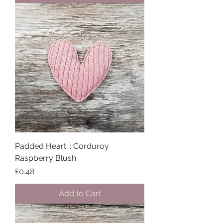
Padded Heart :: Corduroy
Raspberry Blush
Price
£0.48
Add to Cart