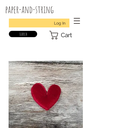
paper-and-string
Log In
search
Cart