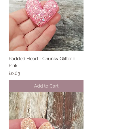
Padded Heart :: Chunky Glitter ::
Pink
Price
£0.63
Add to Cart