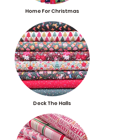
Home For Christmas
Deck The Halls