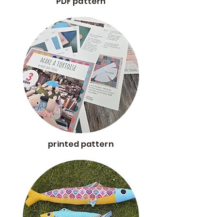
PDF pattern
printed pattern