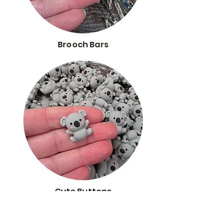
Brooch Bars
Cute Buttons