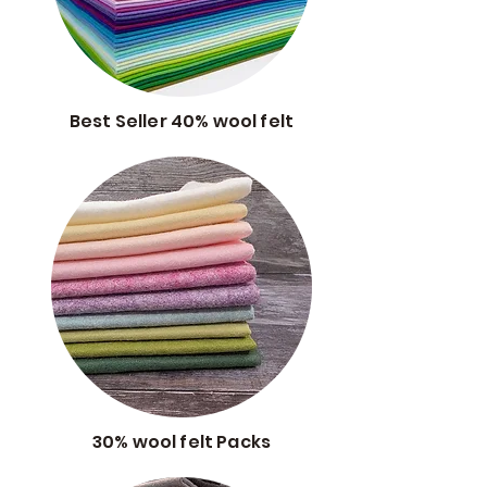
Best Seller 40% wool felt
30% wool felt Packs