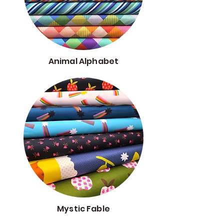
Animal Alphabet
Mystic Fable