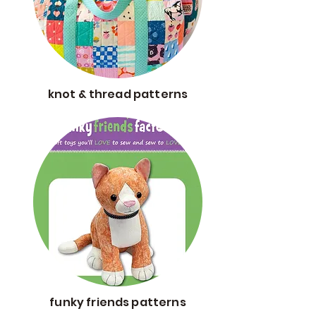
knot & thread patterns
funky friends patterns