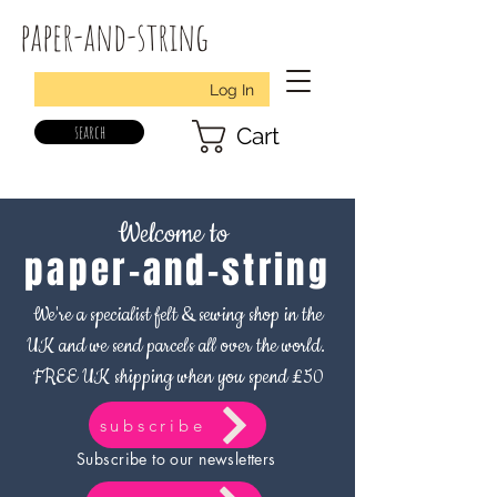
paper-and-string
Log In
search
Cart
Welcome to
paper-and-string
We're a specialist felt & sewing shop in the
UK and we send parcels all over the world.
FREE UK shipping when you spend £50
subscribe
Subscribe to our newsletters