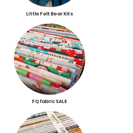
Little Felt Bear Kits
FQ fabric SALE