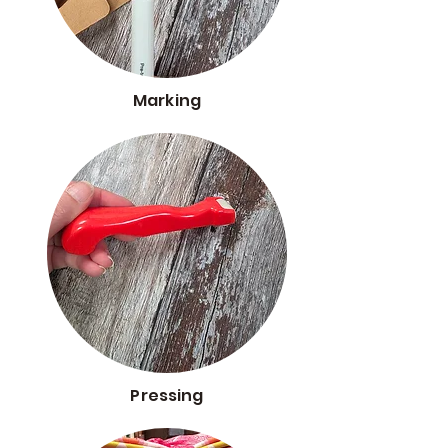
Marking
Pressing