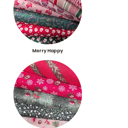
Merry Happy