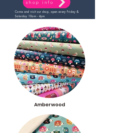
shop info
Come and visit our shop, open every Friday &
Saturday 10am - 4pm
Amberwood