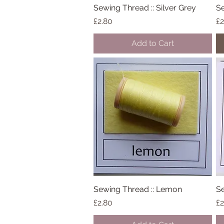
Sewing Thread :: Silver Grey
Quick View
Se
Price
Pr
£2.80
£2
Add to Cart
Sewing Thread :: Lemon
Quick View
Se
Price
Pr
£2.80
£2