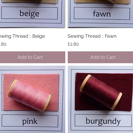
wing Thread :: Beige
Quick View
Sewing Thread :: Fawn
Quick View
ice
Price
.80
£2.80
Add to Cart
Add to Cart