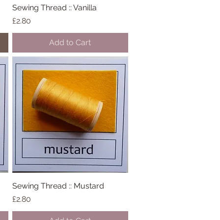
Sewing Thread :: Vanilla
Quick View
Price
£2.80
Add to Cart
Sewing Thread :: Mustard
Quick View
Price
£2.80