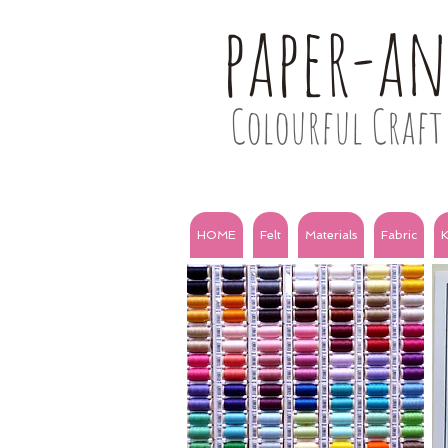
paper-a
Colourful Craft 
HOME
Felt
Materials
Fabric
K