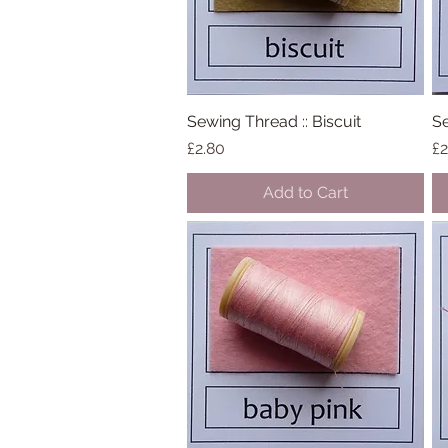
Sewing Thread :: Biscuit
Quick View
Se
Price
Pr
£2.80
£2
Add to Cart