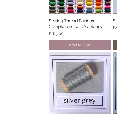
Sewing Thread Rainbow::
Quick View
Se
Complete set of 60 colours
Pr
£2
Price
£165.00
Add to Cart