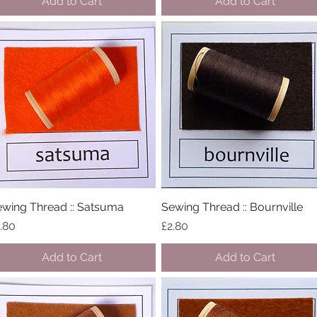
Add to Cart
Add to Cart
wing Thread :: Satsuma
Quick View
Sewing Thread :: Bournville
Quick View
ice
Price
.80
£2.80
Add to Cart
Add to Cart