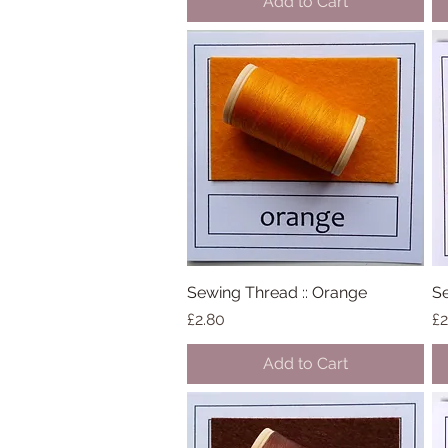
Add to Cart
Sewing Thread :: Orange
Quick View
Se
Price
Pr
£2.80
£2
Add to Cart