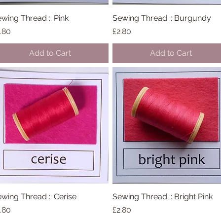
wing Thread :: Pink
Quick View
Sewing Thread :: Burgundy
Quick View
ice
Price
.80
£2.80
Add to Cart
Add to Cart
wing Thread :: Cerise
Quick View
Sewing Thread :: Bright Pink
Quick View
ice
Price
.80
£2.80