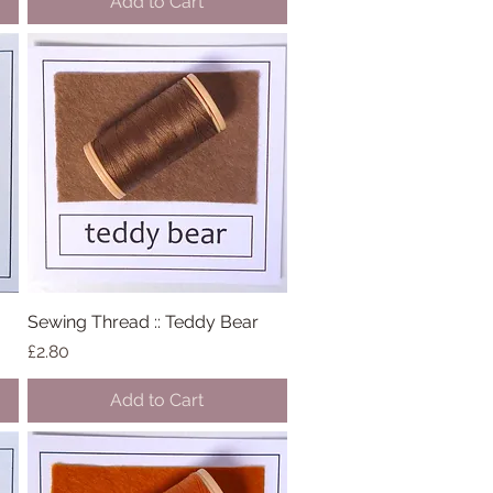
Add to Cart
Sewing Thread :: Teddy Bear
Quick View
Price
£2.80
Add to Cart