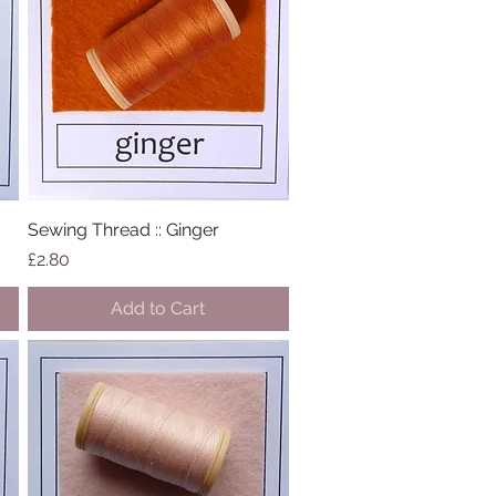
Sewing Thread :: Ginger
Quick View
Price
£2.80
Add to Cart