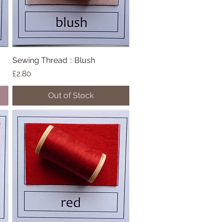
Sewing Thread :: Blush
Quick View
Price
£2.80
Out of Stock