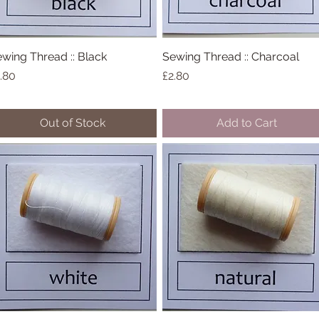
wing Thread :: Black
Quick View
Sewing Thread :: Charcoal
Quick View
ice
Price
.80
£2.80
Out of Stock
Add to Cart