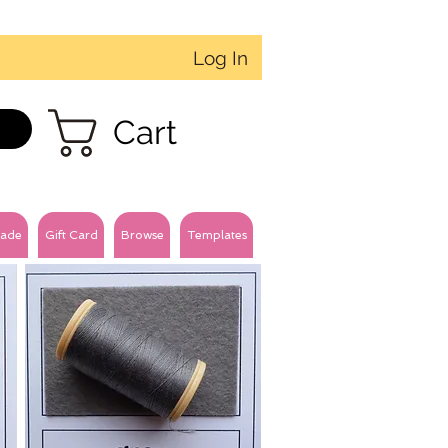
Log In
Cart
ade
Gift Card
Browse
Templates