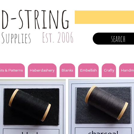
nd-string
Supplies
Est. 2006
search
its & Patterns
Haberdashery
Blanks
Embellish
Crafty
Handm