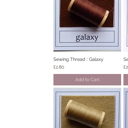
Sewing Thread :: Galaxy
Quick View
Se
Price
Pr
£2.80
£2
Add to Cart