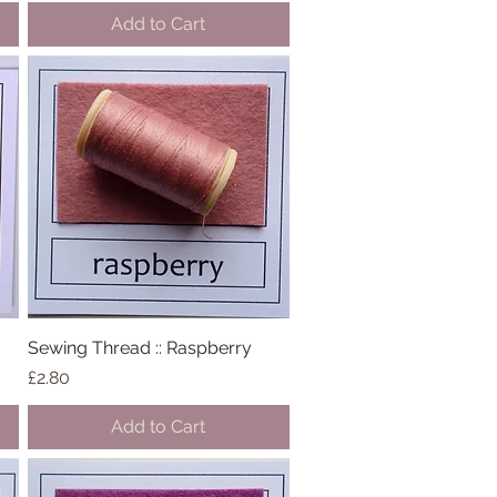
Add to Cart
Sewing Thread :: Raspberry
Quick View
Price
£2.80
Add to Cart