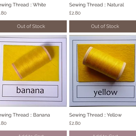
wing Thread :: White
Quick View
Sewing Thread :: Natural
Quick View
ice
Price
.80
£2.80
Out of Stock
Out of Stock
wing Thread :: Banana
Quick View
Sewing Thread :: Yellow
Quick View
ice
Price
.80
£2.80