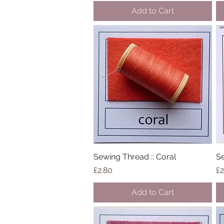
Add to Cart
Sewing Thread :: Coral
Quick View
Se
Price
Pr
£2.80
£2
Add to Cart