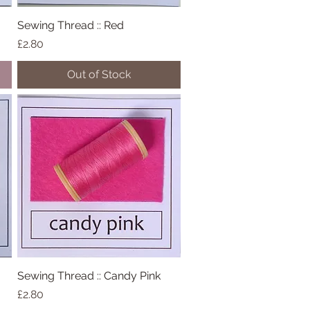
Sewing Thread :: Red
Quick View
Price
£2.80
Out of Stock
Sewing Thread :: Candy Pink
Quick View
Price
£2.80