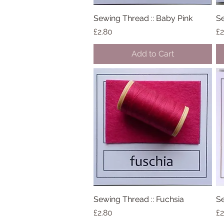
Sewing Thread :: Baby Pink
Quick View
Se
Price
Pr
£2.80
£2
Add to Cart
Sewing Thread :: Fuchsia
Quick View
Se
Price
Pr
£2.80
£2