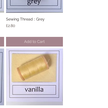
Sewing Thread :: Grey
Quick View
Price
£2.80
Add to Cart