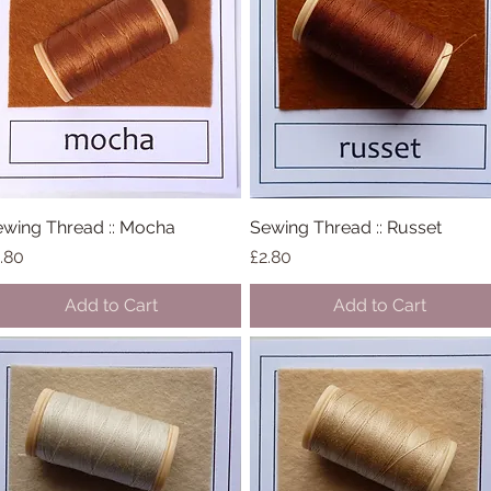
wing Thread :: Mocha
Quick View
Sewing Thread :: Russet
Quick View
ice
Price
.80
£2.80
Add to Cart
Add to Cart