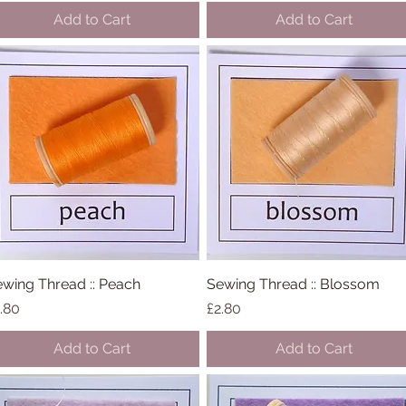
Add to Cart
Add to Cart
wing Thread :: Peach
Quick View
Sewing Thread :: Blossom
Quick View
ice
Price
.80
£2.80
Add to Cart
Add to Cart