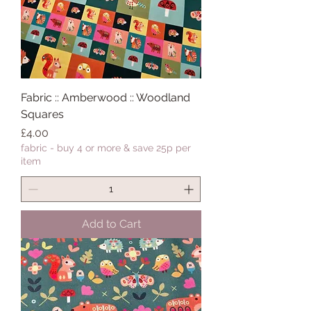
Fabric :: Amberwood :: Woodland
Squares
Price
£4.00
fabric - buy 4 or more & save 25p per
item
Add to Cart