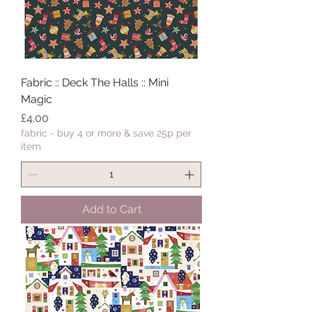
Fabric :: Deck The Halls :: Mini
Magic
Price
£4.00
fabric - buy 4 or more & save 25p per
item
Add to Cart