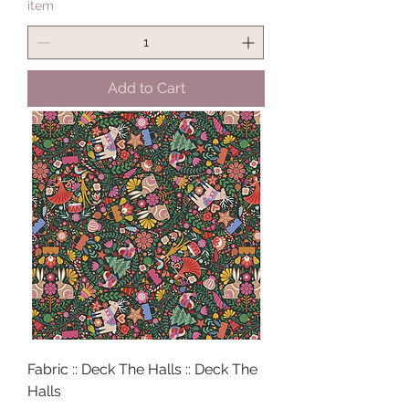
item
Add to Cart
Fabric :: Deck The Halls :: Deck The
Halls