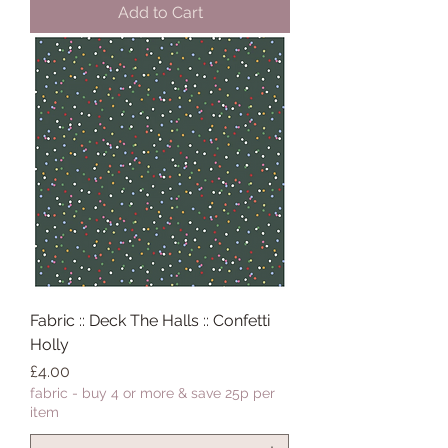
Add to Cart
Fabric :: Deck The Halls :: Confetti
Holly
Price
£4.00
fabric - buy 4 or more & save 25p per
item