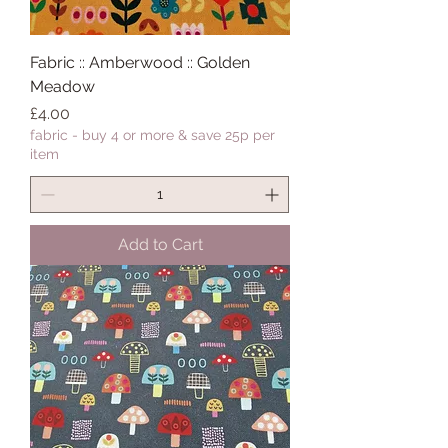
Fabric :: Amberwood :: Golden
Meadow
Price
£4.00
fabric - buy 4 or more & save 25p per
item
Add to Cart