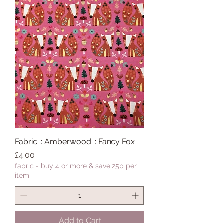
Fabric :: Amberwood :: Fancy Fox
Price
£4.00
fabric - buy 4 or more & save 25p per
item
Add to Cart