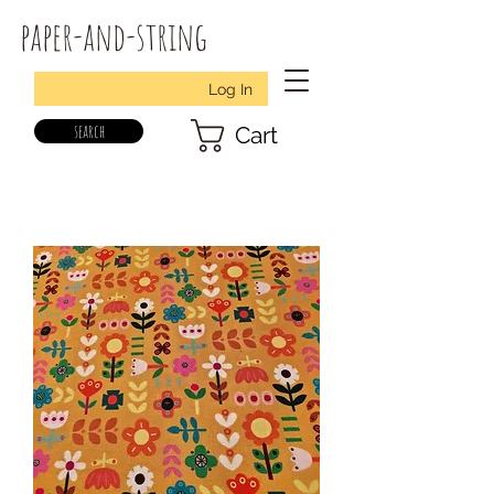
paper-and-string
Log In
search
Cart