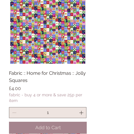
Fabric :: Home for Christmas :: Jolly
Squares
Price
£4.00
fabric - buy 4 or more & save 25p per
item
Add to Cart