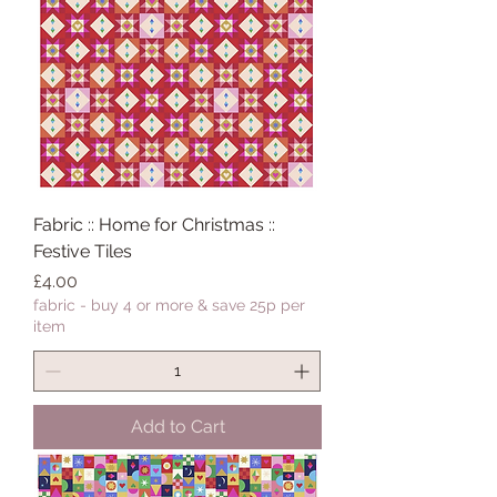
Fabric :: Home for Christmas ::
Festive Tiles
Price
£4.00
fabric - buy 4 or more & save 25p per
item
Add to Cart