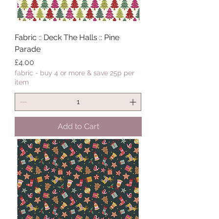
Fabric :: Deck The Halls :: Pine
Parade
Price
£4.00
fabric - buy 4 or more & save 25p per
item
Add to Cart