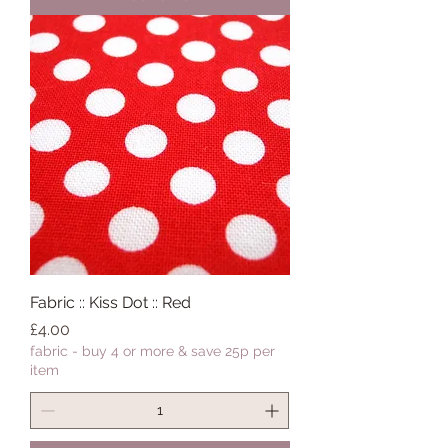
Fabric :: Kiss Dot :: Red
Price
£4.00
fabric - buy 4 or more & save 25p per
item