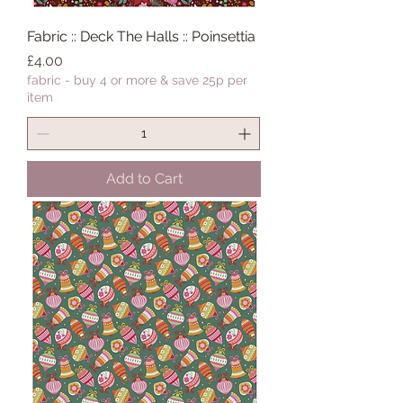
Fabric :: Deck The Halls :: Poinsettia
Price
£4.00
fabric - buy 4 or more & save 25p per
item
Add to Cart