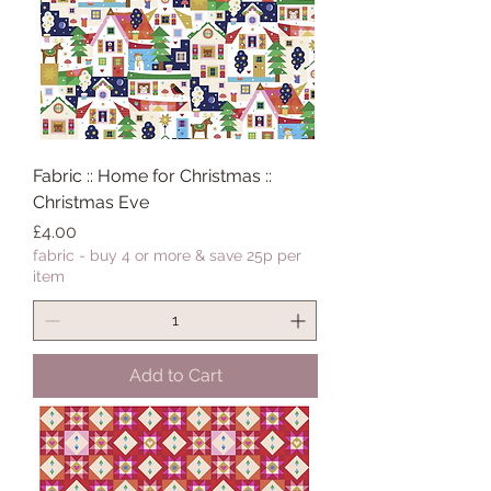
Fabric :: Home for Christmas ::
Christmas Eve
Price
£4.00
fabric - buy 4 or more & save 25p per
item
Add to Cart