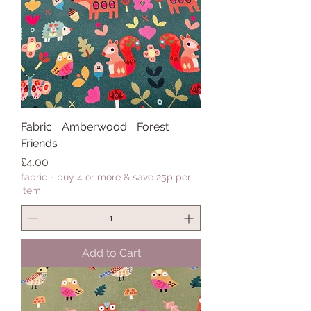
Fabric :: Amberwood :: Forest
Friends
Price
£4.00
fabric - buy 4 or more & save 25p per
item
Add to Cart