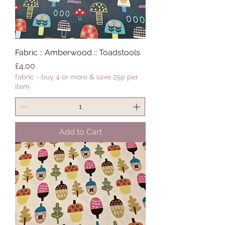
Fabric :: Amberwood :: Toadstools
Price
£4.00
fabric - buy 4 or more & save 25p per
item
Add to Cart