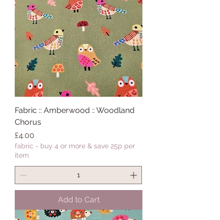
Fabric :: Amberwood :: Woodland
Chorus
Price
£4.00
fabric - buy 4 or more & save 25p per
item
Add to Cart