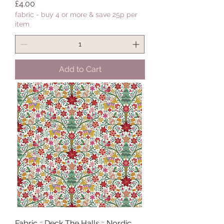
Price
£4.00
fabric - buy 4 or more & save 25p per
item
Add to Cart
Fabric :: Deck The Halls :: Nordic