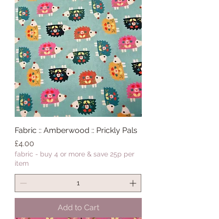
Fabric :: Amberwood :: Prickly Pals
Price
£4.00
fabric - buy 4 or more & save 25p per
item
Add to Cart