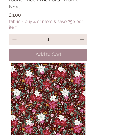
Noel
Price
£4.00
fabric - buy 4 or more & save 25p per
item
Add to Cart