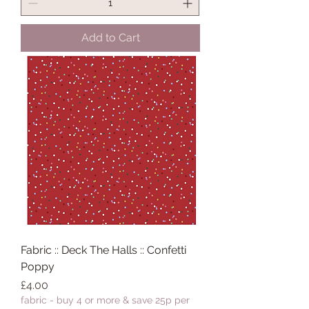
Add to Cart
Fabric :: Deck The Halls :: Confetti
Poppy
Price
£4.00
fabric - buy 4 or more & save 25p per